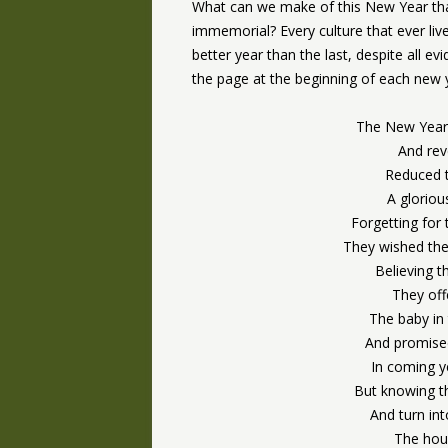
What can we make of this New Year th
immemorial? Every culture that ever liv
better year than the last, despite all evi
the page at the beginning of each new ye
The New Year
And rev
Reduced t
A glorio
Forgetting fo
They wished the
Believing 
They offe
The baby in
And promised
In coming y
But knowing th
And turn in
The hour