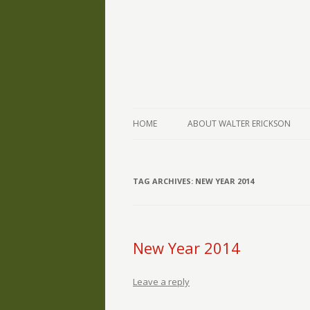
The Writings of Walter Erickson
Verse-afire
HOME
ABOUT WALTER ERICKSON
TAG ARCHIVES:
NEW YEAR 2014
New Year 2014
Leave a reply