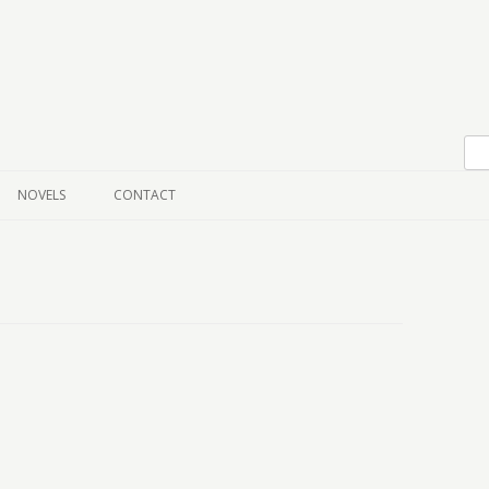
Skip to content
NOVELS
CONTACT