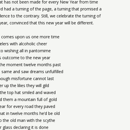
at has not been made for every New Year from time
ed had a turning of the page, a turning that promised a
dence to the contrary. Still, we celebrate the turning of
ar, convinced that this new year will be different.
 comes upon us one more time
elers with alcoholic cheer
o wishing all in pantomime
us outcome to the new year
r the moment twelve months past
 same and saw dreams unfulfilled
though misfortune cannot last
r up the lilies they will gild
 the top hat smiled and waved
 them a mountain full of gold
ear for every road they paved
at in twelve months he’d be old
to the old man with the scythe
 glass declaring it is done