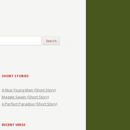
SHORT STORIES
A Nice Young Man (Short Story)
Maggie Swain (Short Story)
A Perfect Paradise (Short Story)
RECENT VERSE