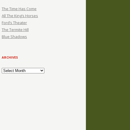
The Time Has Come
All The King’s Horses
Ford’s Theater
The Termite Hill
Blue Shadows
ARCHIVES
Archives