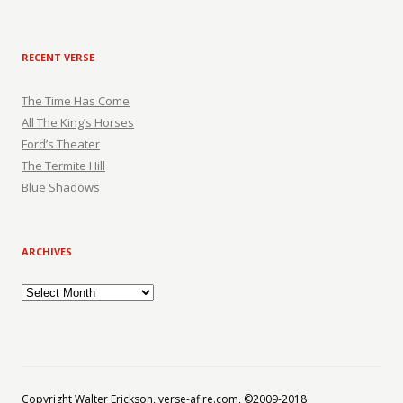
RECENT VERSE
The Time Has Come
All The King’s Horses
Ford’s Theater
The Termite Hill
Blue Shadows
ARCHIVES
Archives
Copyright Walter Erickson, verse-afire.com, ©2009-2018