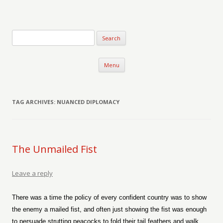
Verse-afire
The Writings of Walter Erickson
Skip to content
Menu
TAG ARCHIVES:
NUANCED DIPLOMACY
The Unmailed Fist
Leave a reply
There was a time the policy of every confident country was to show
the enemy a mailed fist, and often just showing the fist was enough
to persuade strutting peacocks to fold their tail feathers and walk