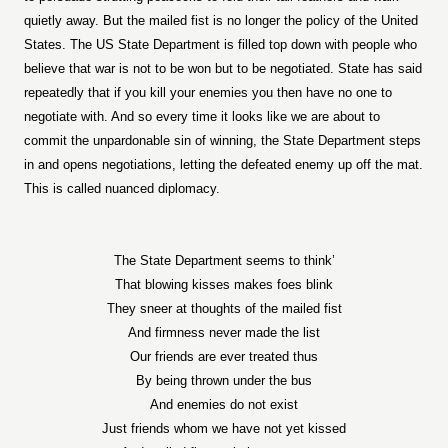
quietly away. But the mailed fist is no longer the policy of the United
States. The US State Department is filled top down with people who
believe that war is not to be won but to be negotiated. State has said
repeatedly that if you kill your enemies you then have no one to
negotiate with. And so every time it looks like we are about to
commit the unpardonable sin of winning, the State Department steps
in and opens negotiations, letting the defeated enemy up off the mat.
This is called nuanced diplomacy.
The State Department seems to think’
That blowing kisses makes foes blink
They sneer at thoughts of the mailed fist
And firmness never made the list
Our friends are ever treated thus
By being thrown under the bus
And enemies do not exist
Just friends whom we have not yet kissed