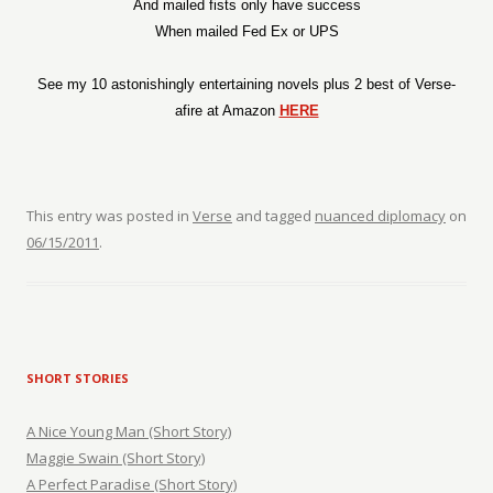
And mailed fists only have success
When mailed Fed Ex or UPS
See my 10 astonishingly entertaining novels plus 2 best of Verse-
afire at Amazon
HERE
This entry was posted in
Verse
and tagged
nuanced diplomacy
on
06/15/2011
.
SHORT STORIES
A Nice Young Man (Short Story)
Maggie Swain (Short Story)
A Perfect Paradise (Short Story)