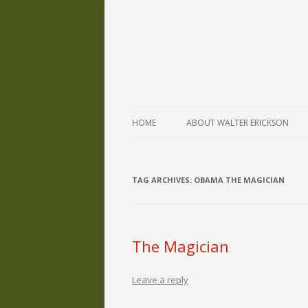
The Writings of Walter Erickson
Verse-afire
HOME
ABOUT WALTER ERICKSON
TAG ARCHIVES:
OBAMA THE MAGICIAN
The Magician
Leave a reply