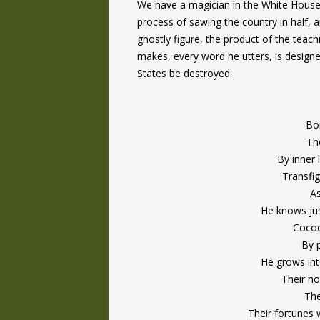
We have a magician in the White House, 
process of sawing the country in half,
ghostly figure, the product of the tea
makes, every word he utters, is design
States be destroyed.
Bo
The
By inner 
Transfi
As
He knows jus
Cocoo
By 
He grows int
Their ho
The
Their fortunes