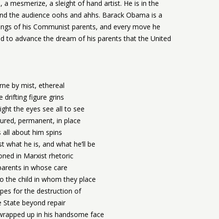
a mesmerize, a sleight of hand artist. He is in the
 and the audience oohs and ahhs. Barack Obama is a
chings of his Communist parents, and every move he
ed to advance the dream of his parents that the United
rne by mist, ethereal
 drifting figure grins
light the eyes see all to see
gured, permanent, in place
 all about him spins
t what he is, and what he’ll be
ned in Marxist rhetoric
parents in whose care
o the child in whom they place
pes for the destruction of
 State beyond repair
 wrapped up in his handsome face