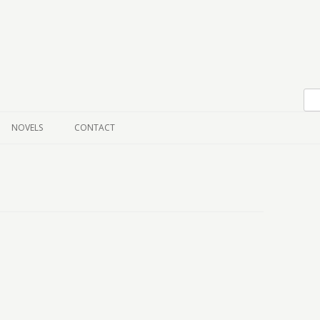
Skip to content
NOVELS
CONTACT