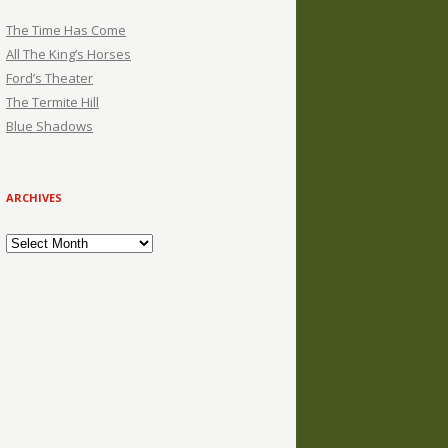
The Time Has Come
All The King’s Horses
Ford’s Theater
The Termite Hill
Blue Shadows
ARCHIVES
Archives