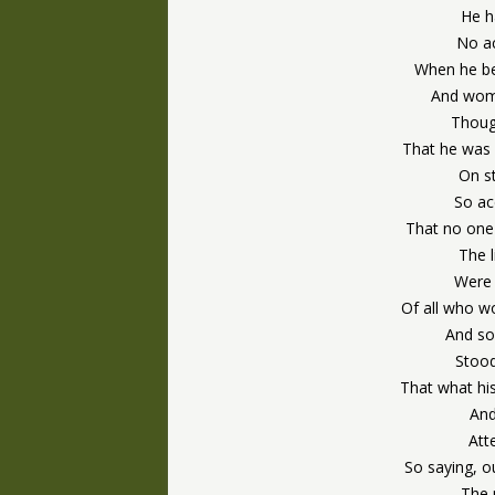
He h
No a
When he be
And wom
Thoug
That he was 
On st
So ac
That no one 
The l
Were 
Of all who w
And so
Stood
That what his
And
Att
So saying, o
The 