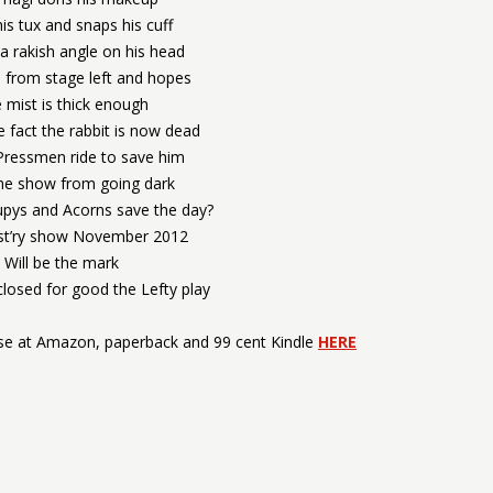
is tux and snaps his cuff
a rakish angle on his head
 from stage left and hopes
 mist is thick enough
e fact the rabbit is now dead
 Pressmen ride to save him
he show from going dark
upys and Acorns save the day?
hist’ry show November 2012
Will be the mark
 closed for good the Lefty play
rse at Amazon, paperback and 99 cent Kindle
HERE