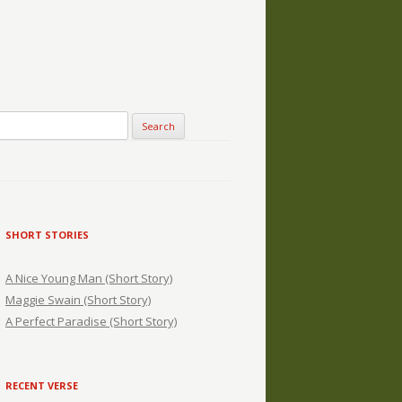
SHORT STORIES
A Nice Young Man (Short Story)
Maggie Swain (Short Story)
A Perfect Paradise (Short Story)
RECENT VERSE