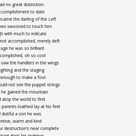
ad no great distinction
ccomplishment to date
came the darling of the Left
en swooned to touch him
h with much to indicate
not accomplished, merely deft
age he was so brilliant
complished, oh so cool
saw the handlers in the wings
ighting and the staging
enough to make a fool
ould not see the puppet strings
 he gained the mountain
 atop the world to find
 parents loathed lay at his feet
 dutiful a son he was
entive, warm and kind
ur destruction’s near complete
magi dons his makeup