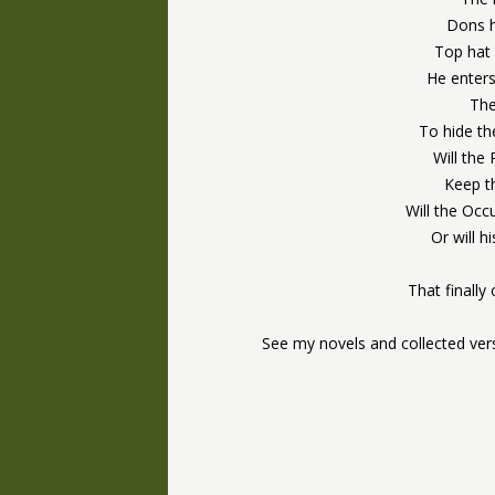
Dons h
Top hat 
He enters
The
To hide th
Will the
Keep t
Will the Occ
Or will 
That finally
See my novels and collected ve