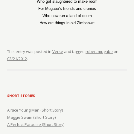
Who got slaughtered to make room
For Mugabe’s friends and cronies
Who now run a land of doom
How are things in old Zimbabwe
This entry was posted in
Verse
and tagged
robert mugabe
on
02/21/2012
.
SHORT STORIES
A Nice Young Man (Short Story)
Maggie Swain (Short Story)
A Perfect Paradise (Short Story)