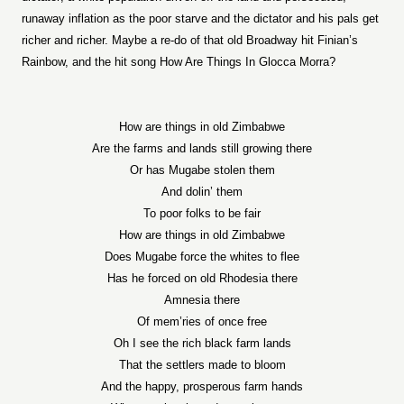
runaway inflation as the poor starve and the dictator and his pals get
richer and richer. Maybe a re-do of that old Broadway hit Finian’s
Rainbow, and the hit song How Are Things In Glocca Morra?
How are things in old Zimbabwe
Are the farms and lands still growing there
Or has Mugabe stolen them
And dolin’ them
To poor folks to be fair
How are things in old Zimbabwe
Does Mugabe force the whites to flee
Has he forced on old Rhodesia there
Amnesia there
Of mem’ries of once free
Oh I see the rich black farm lands
That the settlers made to bloom
And the happy, prosperous farm hands