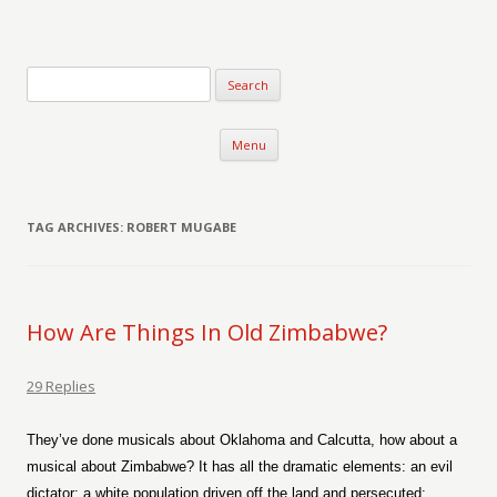
Verse-afire
The Writings of Walter Erickson
Skip to content
Menu
TAG ARCHIVES:
ROBERT MUGABE
How Are Things In Old Zimbabwe?
29 Replies
They’ve done musicals about Oklahoma and Calcutta, how about a
musical about Zimbabwe? It has all the dramatic elements: an evil
dictator; a white population driven off the land and persecuted;