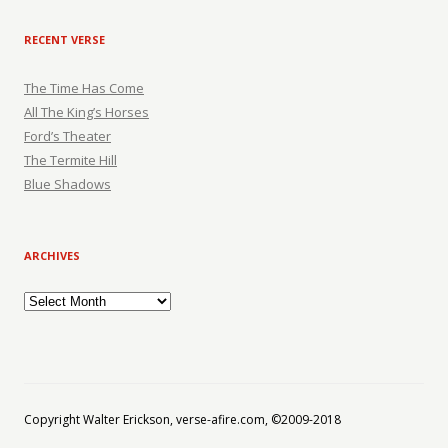
RECENT VERSE
The Time Has Come
All The King’s Horses
Ford’s Theater
The Termite Hill
Blue Shadows
ARCHIVES
Archives
Copyright Walter Erickson, verse-afire.com, ©2009-2018