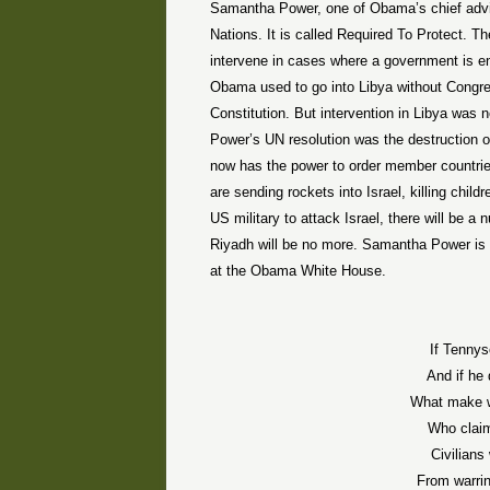
Samantha Power, one of Obama’s chief advis
Nations. It is called Required To Protect. 
intervene in cases where a government is en
Obama used to go into Libya without Congr
Constitution. But intervention in Libya was
Power’s UN resolution was the destruction o
now has the power to order member countries 
are sending rockets into Israel, killing chi
US military to attack Israel, there will be 
Riyadh will be no more. Samantha Power is a 
at the Obama White House.
If Tennys
And if he
What make 
Who claim
Civilians
From warrin