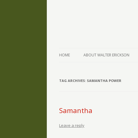
The Writings of Walter Erickson
Verse-afire
HOME
ABOUT WALTER ERICKSON
TAG ARCHIVES:
SAMANTHA POWER
Samantha
Leave a reply