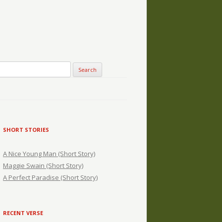
SHORT STORIES
A Nice Young Man (Short Story)
Maggie Swain (Short Story)
A Perfect Paradise (Short Story)
RECENT VERSE