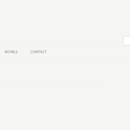
Skip to content
NOVELS
CONTACT