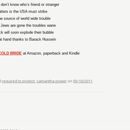
don’t know who’s friend or stranger
ters is the USA must strike
the source of world wide trouble
 Jews are gone the troubles wane
ick will soon explode their bubble
at hand thanks to Barack Hussein
COLD BRIDE
at Amazon, paperback and Kindle
d
required to protect
,
samantha power
on
05/10/2011
.