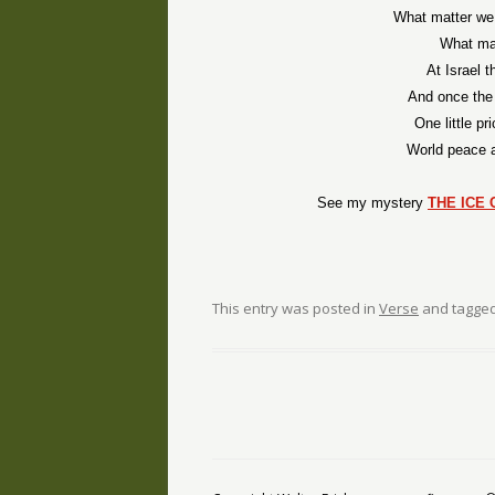
What matter we 
What mat
At Israel 
And once the
One little pr
World peace 
See my mystery
THE ICE 
This entry was posted in
Verse
and tagge