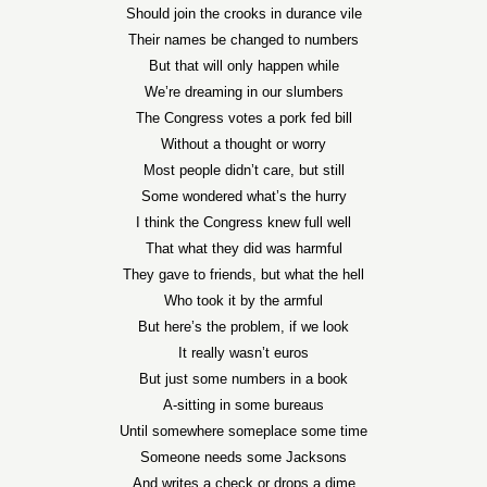
Should join the crooks in durance vile
Their names be changed to numbers
But that will only happen while
We’re dreaming in our slumbers
The Congress votes a pork fed bill
Without a thought or worry
Most people didn’t care, but still
Some wondered what’s the hurry
I think the Congress knew full well
That what they did was harmful
They gave to friends, but what the hell
Who took it by the armful
But here’s the problem, if we look
It really wasn’t euros
But just some numbers in a book
A-sitting in some bureaus
Until somewhere someplace some time
Someone needs some Jacksons
And writes a check or drops a dime