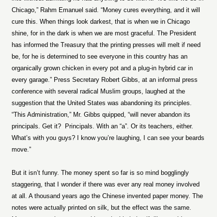
Chicago,” Rahm Emanuel said. “Money cures everything, and it will
cure this. When things look darkest, that is when we in Chicago
shine, for in the dark is when we are most graceful. The President
has informed the Treasury that the printing presses will melt if need
be, for he is determined to see everyone in this country has an
organically grown chicken in every pot and a plug-in hybrid car in
every garage.” Press Secretary Robert Gibbs, at an informal press
conference with several radical Muslim groups, laughed at the
suggestion that the United States was abandoning its principles.
“This Administration,” Mr. Gibbs quipped, “will never abandon its
principals. Get it?
Principals. With an “a”. Or its teachers, either.
What’s with you guys? I know you’re laughing, I can see your beards
move.”
But it isn’t funny. The money spent so far is so mind bogglingly
staggering, that I wonder if there was ever any real money involved
at all. A thousand years ago the Chinese invented paper money. The
notes were actually printed on silk, but the effect was the same.