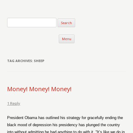
Verse-afire
The Writings of Walter Erickson
Skip to content
Menu
TAG ARCHIVES:
SHEEP
Money! Money! Money!
1 Reply
President Obama has outlined his strategy for gracefully ending the
black mood of depression his presidency has plunged the country
into without admitting he had anything to do with it. “It’s like we do in