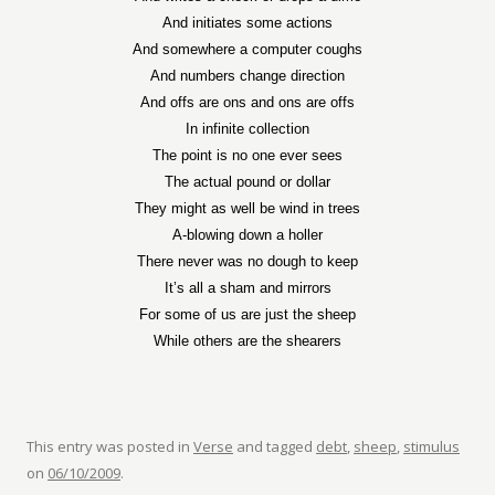
And initiates some actions
And somewhere a computer coughs
And numbers change direction
And offs are ons and ons are offs
In infinite collection
The point is no one ever sees
The actual pound or dollar
They might as well be wind in trees
A-blowing down a holler
There never was no dough to keep
It’s all a sham and mirrors
For some of us are just the sheep
While others are the shearers
This entry was posted in
Verse
and tagged
debt
,
sheep
,
stimulus
on
06/10/2009
.