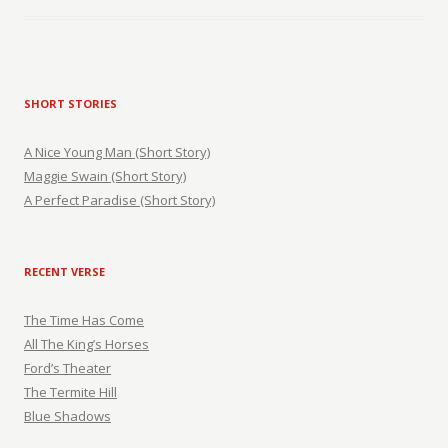
SHORT STORIES
A Nice Young Man (Short Story)
Maggie Swain (Short Story)
A Perfect Paradise (Short Story)
RECENT VERSE
The Time Has Come
All The King’s Horses
Ford’s Theater
The Termite Hill
Blue Shadows