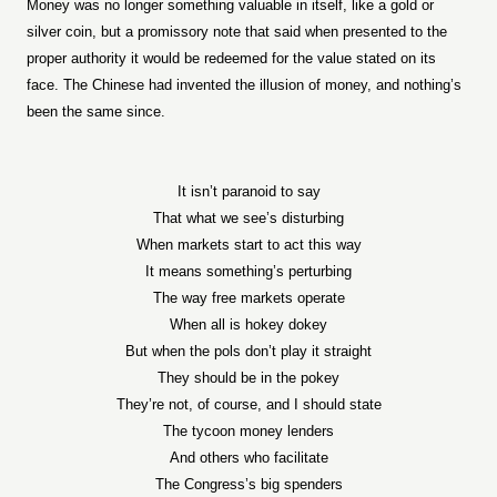
Money was no longer something valuable in itself, like a gold or
silver coin, but a promissory note that said when presented to the
proper authority it would be redeemed for the value stated on its
face. The Chinese had invented the illusion of money, and nothing’s
been the same since.
It isn’t paranoid to say
That what we see’s disturbing
When markets start to act this way
It means something’s perturbing
The way free markets operate
When all is hokey dokey
But when the pols don’t play it straight
They should be in the pokey
They’re not, of course, and I should state
The tycoon money lenders
And others who facilitate
The Congress’s big spenders