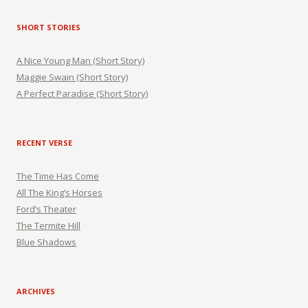
SHORT STORIES
A Nice Young Man (Short Story)
Maggie Swain (Short Story)
A Perfect Paradise (Short Story)
RECENT VERSE
The Time Has Come
All The King’s Horses
Ford’s Theater
The Termite Hill
Blue Shadows
ARCHIVES