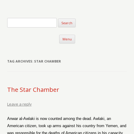
Verse-afire
The Writings of Walter Erickson
Skip to content
Menu
TAG ARCHIVES:
STAR CHAMBER
The Star Chamber
Leave a reply
Anwar al-Awlaki is now counted among the dead. Awlaki, an
American citizen, took up arms against his country from Yemen, and
was responsible for the deaths of American citizens in his capacity