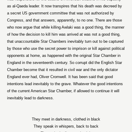
as al-Qaeda leader. It now transpires that his death was decreed by
a secret US government committee that was not authorized by
Congress, and that answers, apparently, to no one. There are those
who now argue that while killing Awlaki was a good thing, the manner
of how the decision to kill him was arrived at was not a good thing,
that unaccountable Star Chambers inevitably turn out to be captured
by those who use the secret power to imprison or kill against political
opponents at home, as happened with the original Star Chamber in
England in the seventeenth century. So corrupt did the English Star
Chamber become that it resulted in civil war and the only dictator
England ever had, Oliver Cromwell. It has been said that good
intentions lead inevitably to the grave. Whatever the good intentions
of the current American Star Chamber, if allowed to continue it will
inevitably lead to darkness.
They meet in darkness, clothed in black
They speak in whispers, back to back