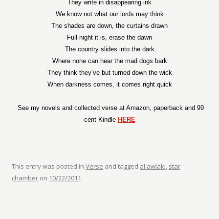
They write in disappearing ink
We know not what our lords may think
The shades are down, the curtains drawn
Full night it is, erase the dawn
The country slides into the dark
Where none can hear the mad dogs bark
They think they’ve but turned down the wick
When darkness comes, it comes right quick
See my novels and collected verse at Amazon, paperback and 99
cent Kindle
HERE
This entry was posted in
Verse
and tagged
al awlaki
,
star
chamber
on
10/22/2011
.