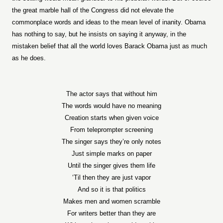
the great marble hall of the Congress did not elevate the
commonplace words and ideas to the mean level of inanity. Obama
has nothing to say, but he insists on saying it anyway, in the
mistaken belief that all the world loves Barack Obama just as much
as he does.
The actor says that without him
The words would have no meaning
Creation starts when given voice
From teleprompter screening
The singer says they’re only notes
Just simple marks on paper
Until the singer gives them life
‘Til then they are just vapor
And so it is that politics
Makes men and women scramble
For writers better than they are