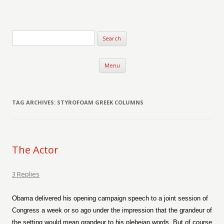
Verse-afire
The Writings of Walter Erickson
Skip to content
Menu
TAG ARCHIVES:
STYROFOAM GREEK COLUMNS
The Actor
3 Replies
Obama delivered his opening campaign speech to a joint session of
Congress a week or so ago under the impression that the grandeur of
the setting would mean grandeur to his plebeian words. But of course