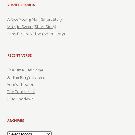
SHORT STORIES
A Nice Young Man (Short Story)
Maggie Swain (Short Story)
A Perfect Paradise (Short Story)
RECENT VERSE
The Time Has Come
All The King’s Horses
Ford’s Theater
The Termite Hill
Blue Shadows
ARCHIVES
Archives