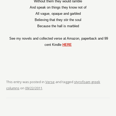
Without them they would ramble
And speak on things they know not of
All vague, opaque and garbled
Believing that they stir the soul
Because the hall is marbled
See my novels and collected verse at Amazon, paperback and 99
cent Kindle
HERE
This entry was posted in
Verse
and tagged
styrofoam greek
columns
on
09/22/2011
.