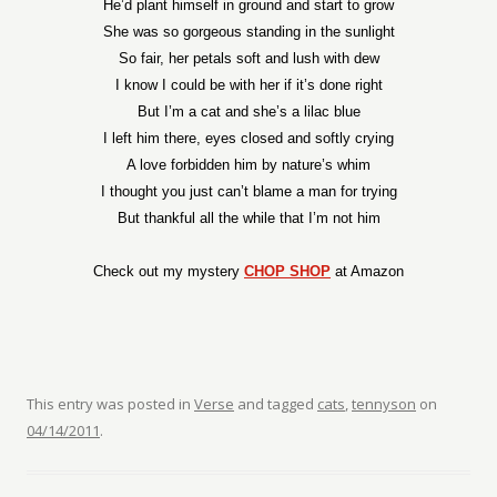
He’d plant himself in ground and start to grow
She was so gorgeous standing in the sunlight
So fair, her petals soft and lush with dew
I know I could be with her if it’s done right
But I’m a cat and she’s a lilac blue
I left him there, eyes closed and softly crying
A love forbidden him by nature’s whim
I thought you just can’t blame a man for trying
But thankful all the while that I’m not him
Check out my mystery
CHOP SHOP
at Amazon
This entry was posted in
Verse
and tagged
cats
,
tennyson
on
04/14/2011
.