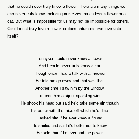
that he could never truly know a flower. There are many things we
can never truly know, including ourselves, much less a flower or a
cat. But what is impossible for us may not be impossible for others.
Could a cat truly love a flower, or does nature reserve love unto
itself?
Tennyson could never know a flower
And I could never truly know a cat
Though once I had a talk with a meower
He told me go away and that was that
Another time I saw him by the window
I offered him a sip of sparkling wine
He shook his head but said he’d take some gin though
It’s better with the mice off which he’d dine
I asked him if he ever knew a flower
He smiled and said it’s better not to know
He said that if he ever had the power