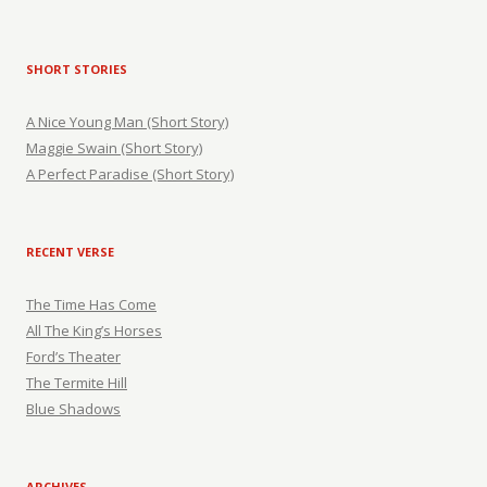
SHORT STORIES
A Nice Young Man (Short Story)
Maggie Swain (Short Story)
A Perfect Paradise (Short Story)
RECENT VERSE
The Time Has Come
All The King’s Horses
Ford’s Theater
The Termite Hill
Blue Shadows
ARCHIVES