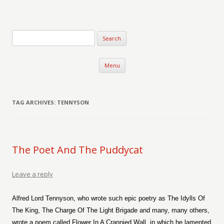
Verse-afire
The Writings of Walter Erickson
Skip to content
Menu
TAG ARCHIVES:
TENNYSON
The Poet And The Puddycat
Leave a reply
Alfred Lord Tennyson, who wrote such epic poetry as The Idylls Of
The King, The Charge Of The Light Brigade and many, many others,
wrote a poem called Flower In A Crannied Wall, in which he lamented