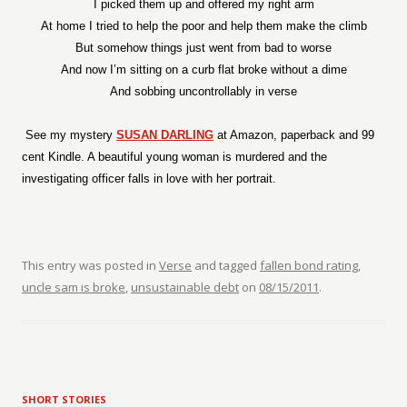
I picked them up and offered my right arm
At home I tried to help the poor and help them make the climb
But somehow things just went from bad to worse
And now I’m sitting on a curb flat broke without a dime
And sobbing uncontrollably in verse
See my mystery
SUSAN DARLING
at Amazon, paperback and 99
cent Kindle. A beautiful young woman is murdered and the
investigating officer falls in love with her portrait.
This entry was posted in
Verse
and tagged
fallen bond rating
,
uncle sam is broke
,
unsustainable debt
on
08/15/2011
.
SHORT STORIES