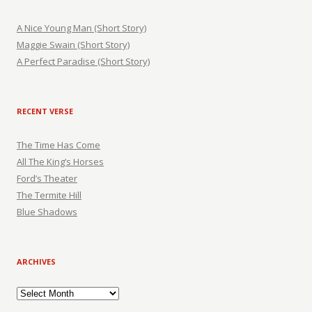
A Nice Young Man (Short Story)
Maggie Swain (Short Story)
A Perfect Paradise (Short Story)
RECENT VERSE
The Time Has Come
All The King’s Horses
Ford’s Theater
The Termite Hill
Blue Shadows
ARCHIVES
Archives