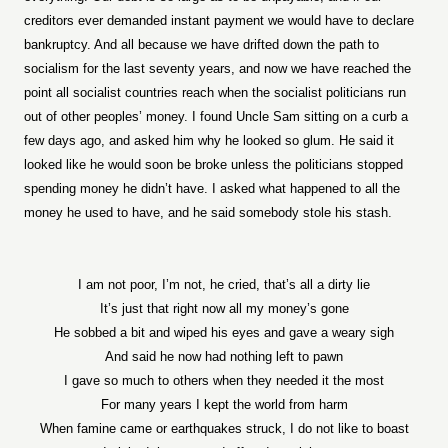
creditors ever demanded instant payment we would have to declare
bankruptcy. And all because we have drifted down the path to
socialism for the last seventy years, and now we have reached the
point all socialist countries reach when the socialist politicians run
out of other peoples’ money. I found Uncle Sam sitting on a curb a
few days ago, and asked him why he looked so glum. He said it
looked like he would soon be broke unless the politicians stopped
spending money he didn’t have. I asked what happened to all the
money he used to have, and he said somebody stole his stash.
I am not poor, I’m not, he cried, that’s all a dirty lie
It’s just that right now all my money’s gone
He sobbed a bit and wiped his eyes and gave a weary sigh
And said he now had nothing left to pawn
I gave so much to others when they needed it the most
For many years I kept the world from harm
When famine came or earthquakes struck, I do not like to boast