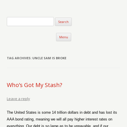
Verse-afire
The Writings of Walter Erickson
Skip to content
Menu
TAG ARCHIVES:
UNCLE SAM IS BROKE
Who’s Got My Stash?
Leave a reply
The United States is some 14 trillion dollars in debt and has lost its
AAA bond rating, meaning we will all pay higher interest rates on
everything. Our debt is so large as to be unpayable, and if our