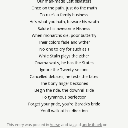
Our man-made Left disasters
Once on the path, just do the math
To rule’s a family business
He’s what you hath, beware his wrath
Salute his awesome Hisness
When monarchs die, poor butterfly
Their colors fade and wither
No one to cry for such as I
While Stalin plays the zither
Obama waits, he has the States
Ignore the Twenty-second
Cancelled debates, he tests the fates
The bony finger beckoned
Begin the ride, the downhill slide
To tyrannous perfection
Forget your pride, you’re Barack’s bride
You’ll walk at his direction
This entry was posted in
Verse
and tagged
uncle thaek
on