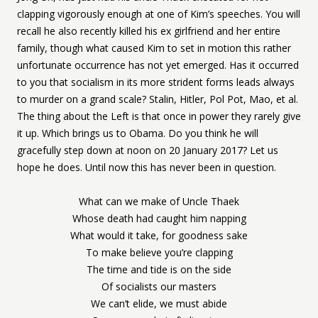
clapping vigorously enough at one of Kim’s speeches. You will
recall he also recently killed his ex girlfriend and her entire
family, though what caused Kim to set in motion this rather
unfortunate occurrence has not yet emerged. Has it occurred
to you that socialism in its more strident forms leads always
to murder on a grand scale? Stalin, Hitler, Pol Pot, Mao, et al.
The thing about the Left is that once in power they rarely give
it up. Which brings us to Obama. Do you think he will
gracefully step down at noon on 20 January 2017? Let us
hope he does. Until now this has never been in question.
What can we make of Uncle Thaek
Whose death had caught him napping
What would it take, for goodness sake
To make believe you’re clapping
The time and tide is on the side
Of socialists our masters
We can’t elide, we must abide