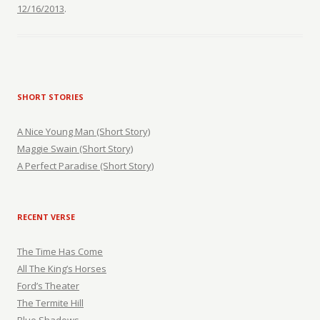
12/16/2013
.
SHORT STORIES
A Nice Young Man (Short Story)
Maggie Swain (Short Story)
A Perfect Paradise (Short Story)
RECENT VERSE
The Time Has Come
All The King’s Horses
Ford’s Theater
The Termite Hill