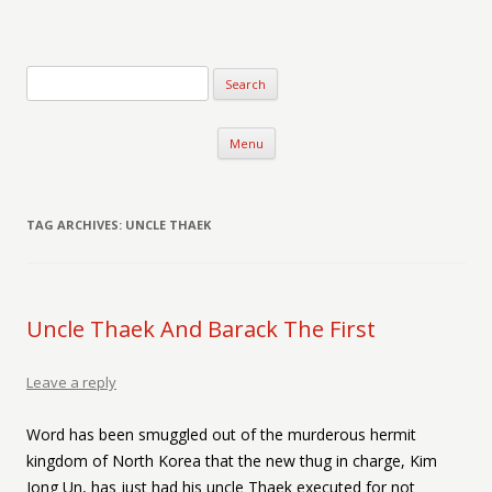
Verse-afire
The Writings of Walter Erickson
Skip to content
Menu
TAG ARCHIVES:
UNCLE THAEK
Uncle Thaek And Barack The First
Leave a reply
Word has been smuggled out of the murderous hermit
kingdom of North Korea that the new thug in charge, Kim
Jong Un, has just had his uncle Thaek executed for not