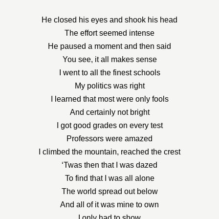
He closed his eyes and shook his head
The effort seemed intense
He paused a moment and then said
You see, it all makes sense
I went to all the finest schools
My politics was right
I learned that most were only fools
And certainly not bright
I got good grades on every test
Professors were amazed
I climbed the mountain, reached the crest
‘Twas then that I was dazed
To find that I was all alone
The world spread out below
And all of it was mine to own
I only had to show