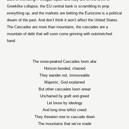
Greeklike collapse, the EU central bank is scrambling to prop
everything up, and the markets are betting the Eurozone is a political
dream of the past. And don’t think it won’t affect the United States.
The Cascades are more than mountains, the cascades are a
mountain of debt that will soon come grinning with outstretched
hand.
The snow-peaked Cascades loom afar
Horizon bonded, chained
They wander not, immoveable
Majestic, God explained
But other cascades loom anear
Unchained by graft and greed
Let loose by ideology
And long time leftist creed
They threaten now to cascade down
The mountains that we’ve made