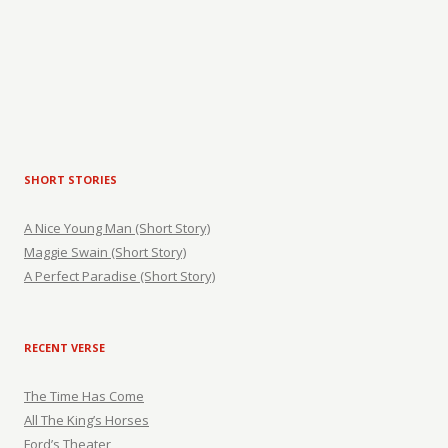
SHORT STORIES
A Nice Young Man (Short Story)
Maggie Swain (Short Story)
A Perfect Paradise (Short Story)
RECENT VERSE
The Time Has Come
All The King’s Horses
Ford’s Theater