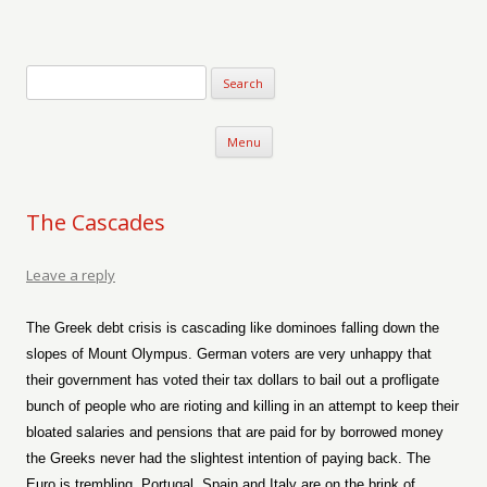
Verse-afire
The Writings of Walter Erickson
Skip to content
Menu
The Cascades
Leave a reply
The Greek debt crisis is cascading like dominoes falling down the
slopes of Mount Olympus. German voters are very unhappy that
their government has voted their tax dollars to bail out a profligate
bunch of people who are rioting and killing in an attempt to keep their
bloated salaries and pensions that are paid for by borrowed money
the Greeks never had the slightest intention of paying back. The
Euro is trembling. Portugal, Spain and Italy are on the brink of