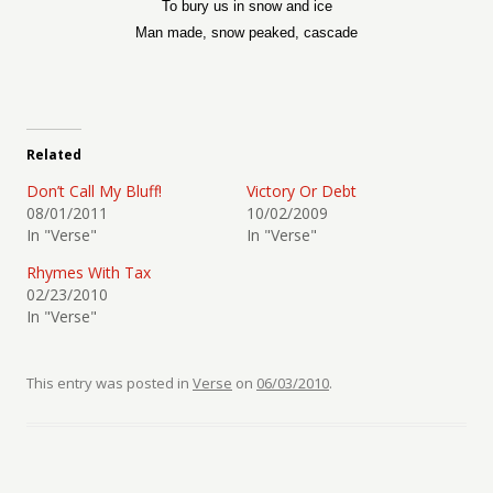
To bury us in snow and ice
Man made, snow peaked, cascade
Related
Don’t Call My Bluff!
Victory Or Debt
08/01/2011
10/02/2009
In "Verse"
In "Verse"
Rhymes With Tax
02/23/2010
In "Verse"
This entry was posted in
Verse
on
06/03/2010
.