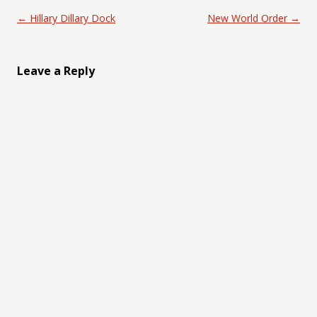
Post navigation
←
Hillary Dillary Dock
New World Order
→
Leave a Reply