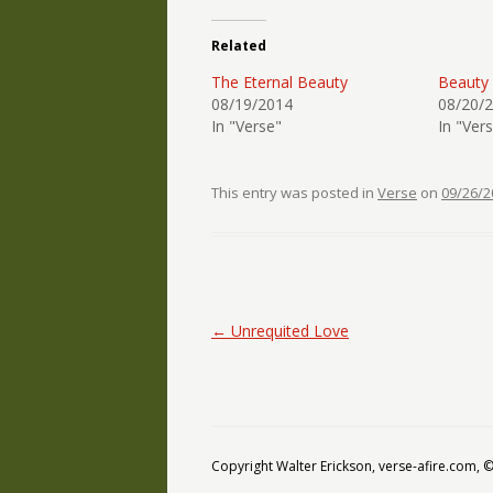
Related
The Eternal Beauty
Beauty
08/19/2014
08/20/
In "Verse"
In "Ver
This entry was posted in
Verse
on
09/26/2
Post navigation
←
Unrequited Love
Copyright Walter Erickson, verse-afire.com,