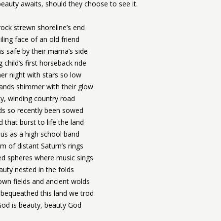
eauty awaits, should they choose to see it.
rock strewn shoreline’s end
ling face of an old friend
s safe by their mama’s side
 child’s first horseback ride
r night with stars so low
ands shimmer with their glow
ty, winding country road
lds so recently been sowed
 that burst to life the land
us as a high school band
m of distant Saturn’s rings
lled spheres where music sings
auty nested in the folds
wn fields and ancient wolds
bequeathed this land we trod
od is beauty, beauty God