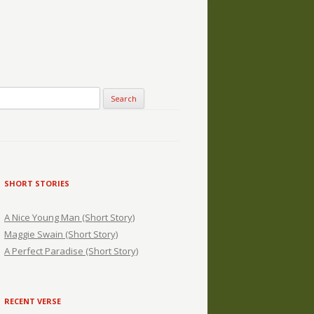
SHORT STORIES
A Nice Young Man (Short Story)
Maggie Swain (Short Story)
A Perfect Paradise (Short Story)
RECENT VERSE