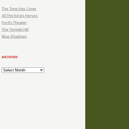
The Time Has Come
All The King’s Horses
Ford’s Theater
The Termite Hill
Blue Shadows
ARCHIVES
Archives