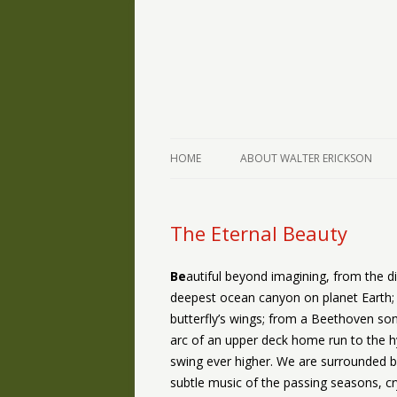
The Writings of Walter Erickson
Verse-afire
HOME
ABOUT WALTER ERICKSON
The Eternal Beauty
Be
autiful beyond imagining, from the d
deepest ocean canyon on planet Earth; 
butterfly’s wings; from a Beethoven son
arc of an upper deck home run to the hy
swing ever higher. We are surrounded b
subtle music of the passing seasons, cryi