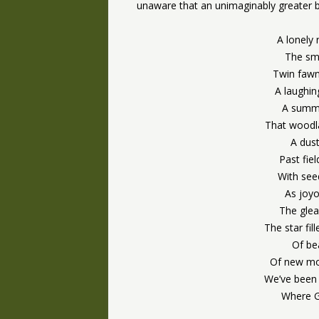
unaware that an unimaginably greater b
A lonely 
The smi
Twin fawn
A laughing
A summe
That woodl
A dus
Past fie
With seed
As joyo
The glea
The star fi
Of be
Of new mo
We’ve been 
Where G