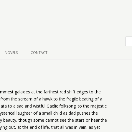
Skip to content
NOVELS
CONTACT
immest galaxies at the farthest red shift edges to the
from the scream of a hawk to the fragile beating of a
ata to a sad and wistful Gaelic folksong; to the majestic
sterical laughter of a small child as dad pushes the
y beauty, though some cannot see the stars or hear the
ng out, at the end of life, that all was in vain, as yet