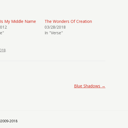
 Is My Middle Name
The Wonders Of Creation
2012
03/28/2018
se"
In "Verse"
018
.
Blue Shadows
→
 ©2009-2018