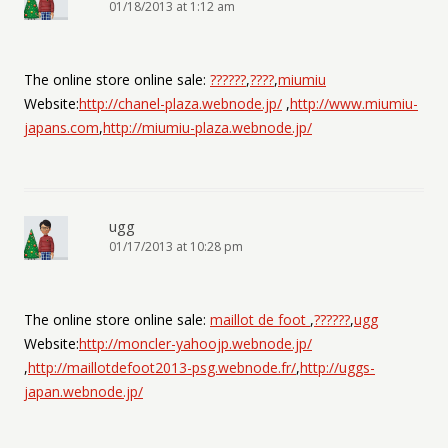
01/18/2013 at 1:12 am
The online store online sale:
??????
,
????
,
miumiu
Website:
http://chanel-plaza.webnode.jp/
,
http://www.miumiu-
japans.com
,
http://miumiu-plaza.webnode.jp/
ugg
01/17/2013 at 10:28 pm
The online store online sale:
maillot de foot
,
??????
,
ugg
Website:
http://moncler-yahoojp.webnode.jp/
,
http://maillotdefoot2013-psg.webnode.fr/
,
http://uggs-
japan.webnode.jp/