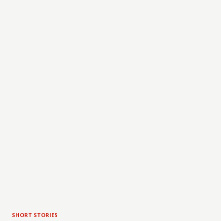
SHORT STORIES