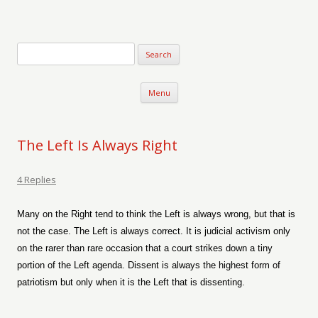
Verse-afire
The Writings of Walter Erickson
Skip to content
Menu
The Left Is Always Right
4 Replies
Many on the Right tend to think the Left is always wrong, but that is
not the case. The Left is always correct. It is judicial activism only
on the rarer than rare occasion that a court strikes down a tiny
portion of the Left agenda. Dissent is always the highest form of
patriotism but only when it is the Left that is dissenting.