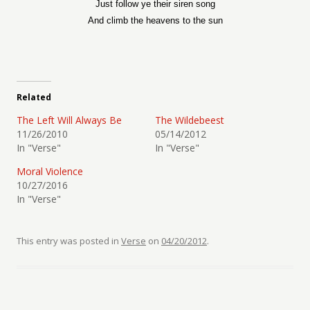
Just follow ye their siren song
And climb the heavens to the sun
Related
The Left Will Always Be
The Wildebeest
11/26/2010
05/14/2012
In "Verse"
In "Verse"
Moral Violence
10/27/2016
In "Verse"
This entry was posted in
Verse
on
04/20/2012
.