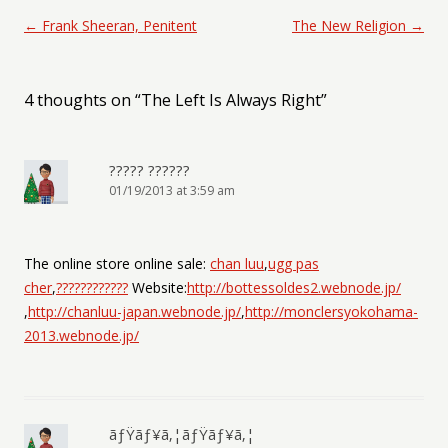
Post navigation
←
Frank Sheeran, Penitent
The New Religion
→
4 thoughts on “
The Left Is Always Right
”
????? ??????
01/19/2013 at 3:59 am
The online store online sale:
chan luu
,
ugg pas
cher
,
????????????
Website:
http://bottessoldes2.webnode.jp/
,
http://chanluu-japan.webnode.jp/
,
http://monclersyokohama-
2013.webnode.jp/
ãƒŸãƒ¥ã‚¦ãƒŸãƒ¥ã‚¦