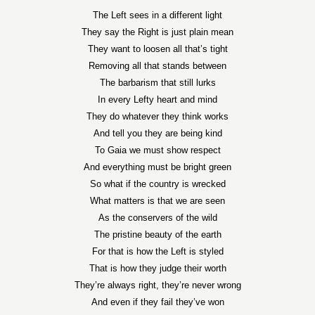
The Left sees in a different light
They say the Right is just plain mean
They want to loosen all that’s tight
Removing all that stands between
The barbarism that still lurks
In every Lefty heart and mind
They do whatever they think works
And tell you they are being kind
To Gaia we must show respect
And everything must be bright green
So what if the country is wrecked
What matters is that we are seen
As the conservers of the wild
The pristine beauty of the earth
For that is how the Left is styled
That is how they judge their worth
They’re always right, they’re never wrong
And even if they fail they’ve won