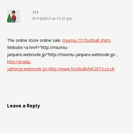
???
01/16/2013 at 11:37 pm
The online store online sale:
miumiu
,
???
,
football shirts
Website:<a href=”http://miumiu-
janpans.webnode.jp/”http://miumiu-janpans.webnode.jp/ ,
http://prada-
yahoojp.webnode.jp/
,
http://www.footballshirt2013.co.uk
Leave a Reply