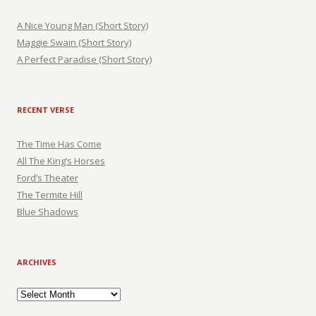
A Nice Young Man (Short Story)
Maggie Swain (Short Story)
A Perfect Paradise (Short Story)
RECENT VERSE
The Time Has Come
All The King’s Horses
Ford’s Theater
The Termite Hill
Blue Shadows
ARCHIVES
Archives