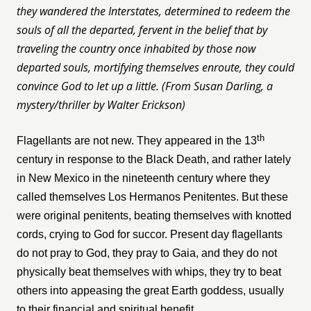
they wandered the Interstates, determined to redeem the
souls of all the departed, fervent in the belief that by
traveling the country once inhabited by those now
departed souls, mortifying themselves enroute, they could
convince God to let up a little. (From Susan Darling, a
mystery/thriller by Walter Erickson)
th
Flagellants are not new. They appeared in the 13
century in response to the Black Death, and rather lately
in New Mexico in the nineteenth century where they
called themselves Los Hermanos Penitentes. But these
were original penitents, beating themselves with knotted
cords, crying to God for succor. Present day flagellants
do not pray to God, they pray to Gaia, and they do not
physically beat themselves with whips, they try to beat
others into appeasing the great Earth goddess, usually
to their financial and spiritual benefit.