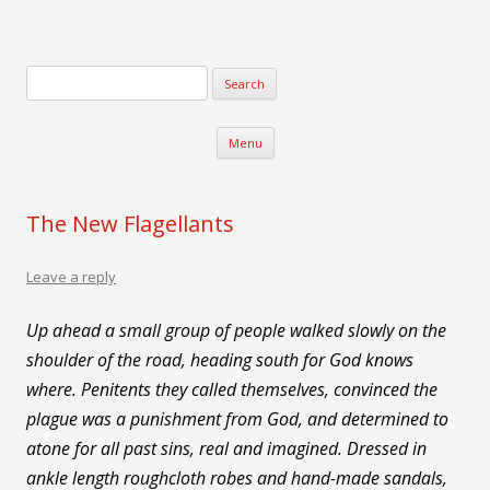
Verse-afire
The Writings of Walter Erickson
Skip to content
Menu
The New Flagellants
Leave a reply
Up ahead a small group of people walked slowly on the
shoulder of the road, heading south for God knows
where. Penitents they called themselves, convinced the
plague was a punishment from God, and determined to
atone for all past sins, real and imagined. Dressed in
ankle length roughcloth robes and hand-made sandals,