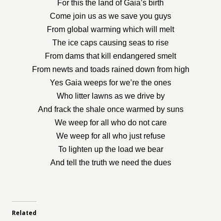
For this the land of Gaia’s birth
Come join us as we save you guys
From global warming which will melt
The ice caps causing seas to rise
From dams that kill endangered smelt
From newts and toads rained down from high
Yes Gaia weeps for we’re the ones
Who litter lawns as we drive by
And frack the shale once warmed by suns
We weep for all who do not care
We weep for all who just refuse
To lighten up the load we bear
And tell the truth we need the dues
Related