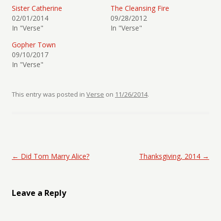
Sister Catherine
The Cleansing Fire
02/01/2014
09/28/2012
In "Verse"
In "Verse"
Gopher Town
09/10/2017
In "Verse"
This entry was posted in
Verse
on
11/26/2014
.
Post navigation
←
Did Tom Marry Alice?
Thanksgiving, 2014
→
Leave a Reply