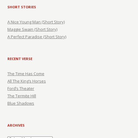
SHORT STORIES
A Nice Young Man (Short Story)
Maggie Swain (Short Story)
A Perfect Paradise (Short Story)
RECENT VERSE
The Time Has Come
All The King’s Horses
Ford’s Theater
The Termite Hill
Blue Shadows
ARCHIVES