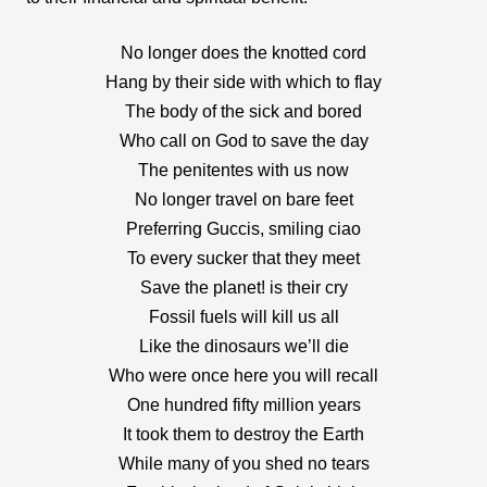
No longer does the knotted cord
Hang by their side with which to flay
The body of the sick and bored
Who call on God to save the day
The penitentes with us now
No longer travel on bare feet
Preferring Guccis, smiling ciao
To every sucker that they meet
Save the planet! is their cry
Fossil fuels will kill us all
Like the dinosaurs we’ll die
Who were once here you will recall
One hundred fifty million years
It took them to destroy the Earth
While many of you shed no tears