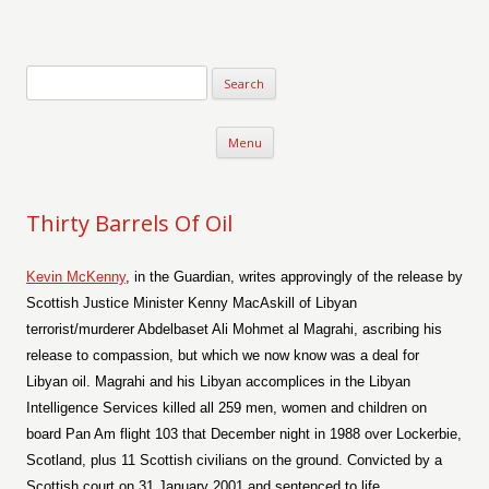
Verse-afire
The Writings of Walter Erickson
Skip to content
Menu
Thirty Barrels Of Oil
Kevin McKenny
, in the Guardian, writes approvingly of the release by
Scottish Justice Minister Kenny MacAskill of Libyan
terrorist/murderer Abdelbaset Ali Mohmet al Magrahi, ascribing his
release to compassion, but which we now know was a deal for
Libyan oil. Magrahi and his Libyan accomplices in the Libyan
Intelligence Services killed all 259 men, women and children on
board Pan Am flight 103 that December night in 1988 over Lockerbie,
Scotland, plus 11 Scottish civilians on the ground. Convicted by a
Scottish court on 31 January 2001 and sentenced to life