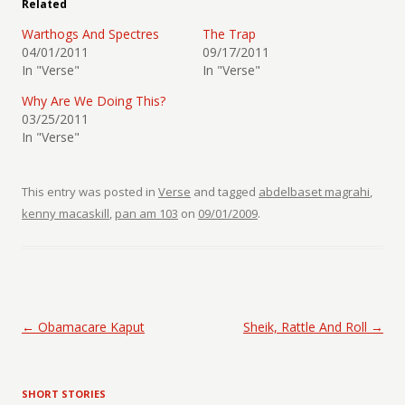
Related
Warthogs And Spectres
The Trap
04/01/2011
09/17/2011
In "Verse"
In "Verse"
Why Are We Doing This?
03/25/2011
In "Verse"
This entry was posted in
Verse
and tagged
abdelbaset magrahi
,
kenny macaskill
,
pan am 103
on
09/01/2009
.
Post navigation
←
Obamacare Kaput
Sheik, Rattle And Roll
→
SHORT STORIES