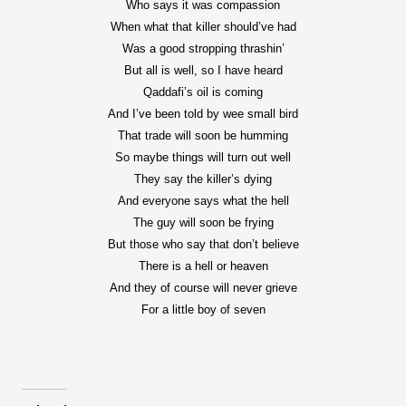
Who says it was compassion
When what that killer should’ve had
Was a good stropping thrashin’
But all is well, so I have heard
Qaddafi’s oil is coming
And I’ve been told by wee small bird
That trade will soon be humming
So maybe things will turn out well
They say the killer’s dying
And everyone says what the hell
The guy will soon be frying
But those who say that don’t believe
There is a hell or heaven
And they of course will never grieve
For a little boy of seven