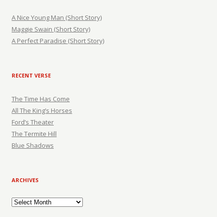
A Nice Young Man (Short Story)
Maggie Swain (Short Story)
A Perfect Paradise (Short Story)
RECENT VERSE
The Time Has Come
All The King’s Horses
Ford’s Theater
The Termite Hill
Blue Shadows
ARCHIVES
Archives