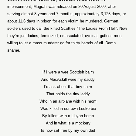
imprisonment, Magrahi was released on 20 August 2009, after
serving almost 8 years and 7 months, approximately 3,125 days, or
about 11.6 days in prison for each victim he murdered. German
soldiers used to call the kilted Scotties “The Ladies From Hell”. Now
they’re just ladies, feminized, emasculated, cynical, gutless men,
willing to let a mass murderer go for thirty barrels of oil. Damn
shame.
If I were a wee Scottish bairn
And MacAskill were my daddy
I’d ask about that tiny cairn
That holds the tiny laddy
Who in an airplane with his mom
Was killed in our own Lockerbie
By killers with a Libyan bomb
And in what is a mockery
Is now set free by my own dad