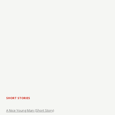
SHORT STORIES
A Nice Young Man (Short Story)