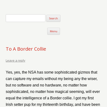
Verse-afire
The Writings of Walter Erickson
Skip to content
Menu
To A Border Collie
Leave a reply
Yes, yes, the NSA has some sophisticated gizmos that
can capture my emails without my being any the wiser,
but no software and no hardware, no matter how
sophisticated, no matter how magical seeming, will ever
equal the intelligence of a Border collie. I got my first
Irish setter pup for my thirteenth birthday, and have been