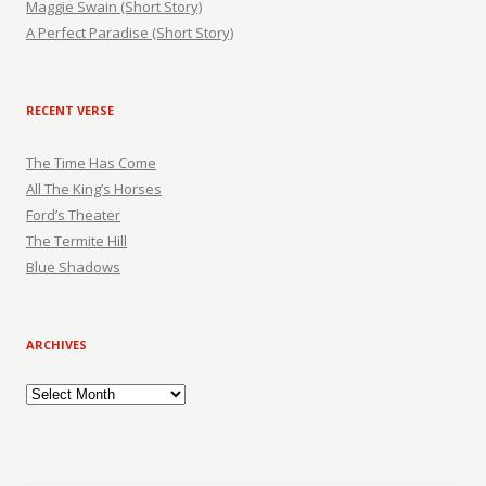
Maggie Swain (Short Story)
A Perfect Paradise (Short Story)
RECENT VERSE
The Time Has Come
All The King’s Horses
Ford’s Theater
The Termite Hill
Blue Shadows
ARCHIVES
Archives