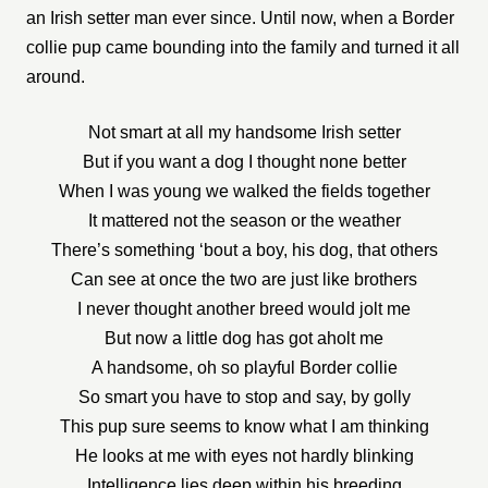
an Irish setter man ever since. Until now, when a Border
collie pup came bounding into the family and turned it all
around.
Not smart at all my handsome Irish setter
But if you want a dog I thought none better
When I was young we walked the fields together
It mattered not the season or the weather
There’s something ‘bout a boy, his dog, that others
Can see at once the two are just like brothers
I never thought another breed would jolt me
But now a little dog has got aholt me
A handsome, oh so playful Border collie
So smart you have to stop and say, by golly
This pup sure seems to know what I am thinking
He looks at me with eyes not hardly blinking
Intelligence lies deep within his breeding