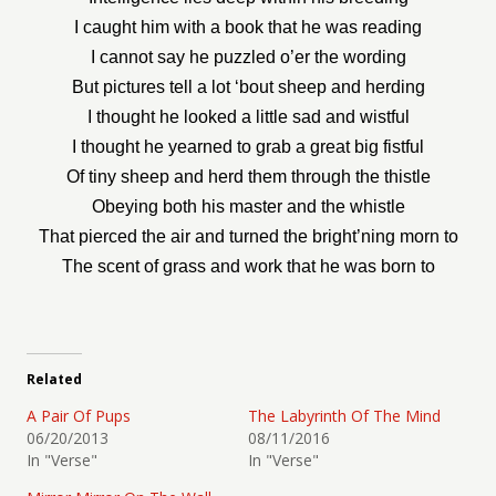
I caught him with a book that he was reading
I cannot say he puzzled o’er the wording
But pictures tell a lot ‘bout sheep and herding
I thought he looked a little sad and wistful
I thought he yearned to grab a great big fistful
Of tiny sheep and herd them through the thistle
Obeying both his master and the whistle
That pierced the air and turned the bright’ning morn to
The scent of grass and work that he was born to
Related
A Pair Of Pups
The Labyrinth Of The Mind
06/20/2013
08/11/2016
In "Verse"
In "Verse"