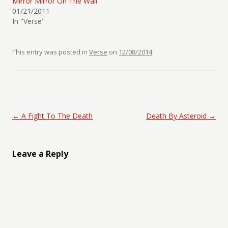
Mirror Mirror On The Wall
01/21/2011
In "Verse"
This entry was posted in
Verse
on
12/08/2014
.
Post navigation
←
A Fight To The Death
Death By Asteroid
→
Leave a Reply