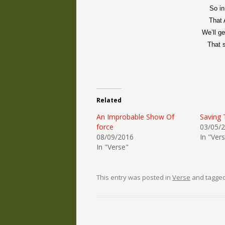
So in
That 
We’ll ge
That 
Related
An Improbable Show Of
Saving 
force
03/05/
08/09/2016
In "Ver
In "Verse"
This entry was posted in
Verse
and tagge