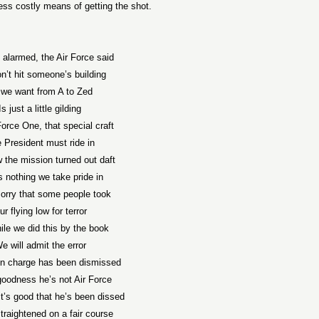
ess costly means of getting the shot.
 alarmed, the Air Force said
’t hit someone’s building
l we want from A to Zed
Is just a little gilding
Force One, that special craft
 President must ride in
the mission turned out daft
s nothing we take pride in
orry that some people took
ur flying low for terror
ile we did this by the book
e will admit the error
n charge has been dismissed
oodness he’s not Air Force
it’s good that he’s been dissed
traightened on a fair course