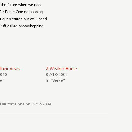
 the future when we need
Air Force One go hopping
t our pictures but we’ll heed
stuff called photoshopping
Their Arses
A Weaker Horse
2010
07/13/2009
se"
In "Verse"
d
air force one
on
05/12/2009
.