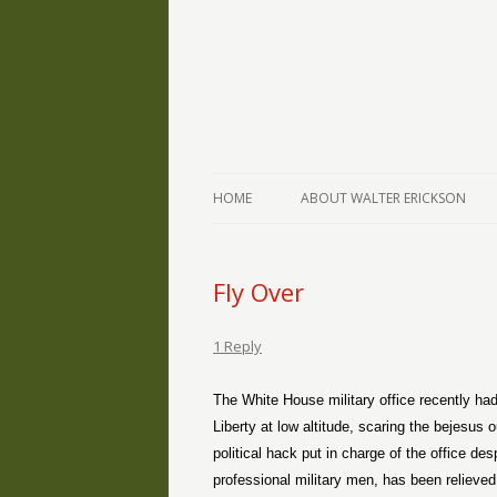
The Writings of Walter Erickson
Verse-afire
HOME
ABOUT WALTER ERICKSON
Fly Over
1 Reply
The White House military office recently had
Liberty at low altitude, scaring the bejesu
political hack put in charge of the office d
professional military men, has been relieved 