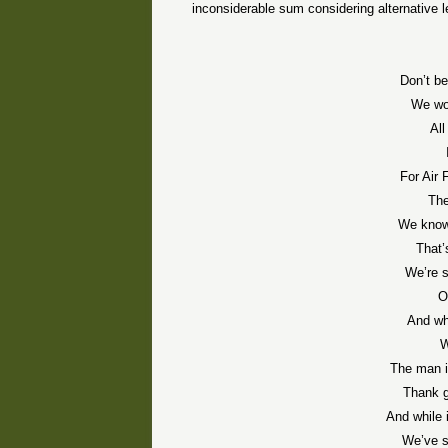
inconsiderable sum considering alternative l
Don’t be
We won
Al
For Air 
The
We know 
That’
We’re s
O
And wh
W
The man i
Thank g
And while 
We’ve s