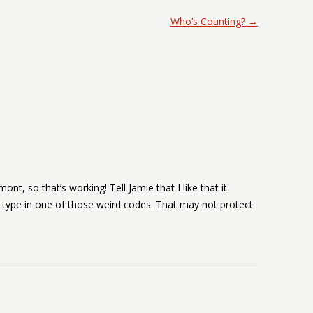
Who’s Counting?
→
ont, so that’s working! Tell Jamie that I like that it
type in one of those weird codes. That may not protect