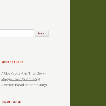
SHORT STORIES
A Nice Young Man (Short Story)
Maggie Swain (Short Story)
A Perfect Paradise (Short Story)
RECENT VERSE