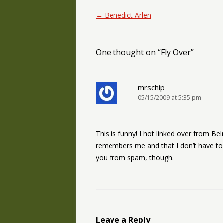
Post navigation
←
Benedict Arlen
One thought on “
Fly Over
”
mrschip
05/15/2009 at 5:35 pm
This is funny! I hot linked over from Belm
remembers me and that I don’t have to 
you from spam, though.
Leave a Reply