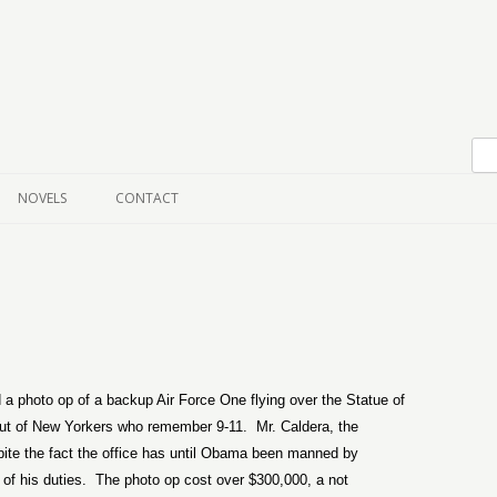
Skip to content
NOVELS
CONTACT
 a photo op of a backup Air Force One flying over the Statue of
s out of New Yorkers who remember 9-11.
Mr. Caldera, the
espite the fact the office has until Obama been manned by
of his duties.
The photo op cost over $300,000, a not