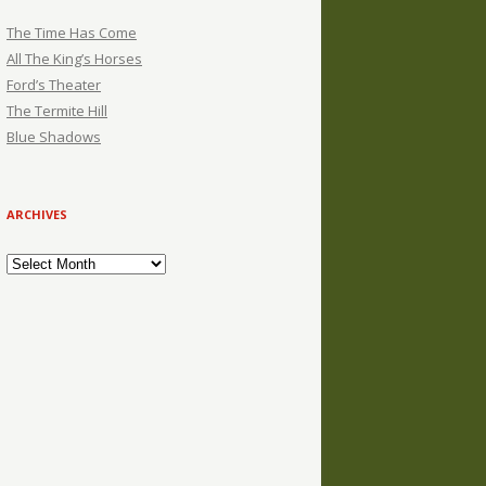
The Time Has Come
All The King’s Horses
Ford’s Theater
The Termite Hill
Blue Shadows
ARCHIVES
Archives