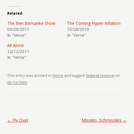
Related
The Ben Bernanke Show
The Coming Hyper-Inflation
06/29/2011
10/28/2010
In "Verse"
In "Verse"
All Alone
12/12/2011
In "Verse"
This entry was posted in
Verse
and tagged
federal reserve
on
05/13/2009
.
Post navigation
←
Fly Over
Missiles, Schmissiles
→