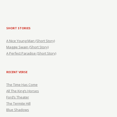
SHORT STORIES
A Nice Young Man (Short Story)
Maggie Swain (Short Story)
A Perfect Paradise (Short Story)
RECENT VERSE
The Time Has Come
All The King’s Horses
Ford’s Theater
The Termite Hill
Blue Shadows