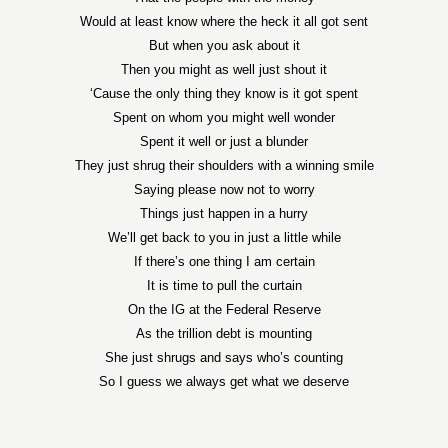
Would at least know where the heck it all got sent
But when you ask about it
Then you might as well just shout it
‘Cause the only thing they know is it got spent
Spent on whom you might well wonder
Spent it well or just a blunder
They just shrug their shoulders with a winning smile
Saying please now not to worry
Things just happen in a hurry
We’ll get back to you in just a little while
If there’s one thing I am certain
It is time to pull the curtain
On the IG at the Federal Reserve
As the trillion debt is mounting
She just shrugs and says who’s counting
So I guess we always get what we deserve