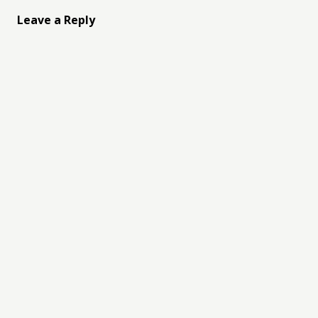
Leave a Reply