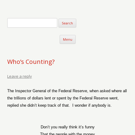
Verse-afire
The Writings of Walter Erickson
Skip to content
Menu
Who’s Counting?
Leave a reply
The Inspector General of the Federal Reserve, when asked where all
the trillions of dollars lent or spent by the Federal Reserve went,
replied she didn’t keep track of that.
I wonder if anybody is.
Don’t you really think it’s funny
That the people with the money