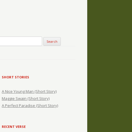
SHORT STORIES
A Nice Young Man (Short Story)
Maggie Swain (Short Story)
A Perfect Paradise (Short Story)
RECENT VERSE