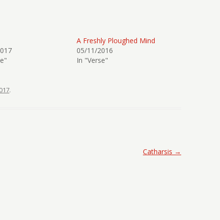
A Freshly Ploughed Mind
2017
05/11/2016
se"
In "Verse"
017
.
Catharsis
→