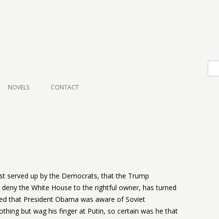
Skip to content
NOVELS
CONTACT
ast served up by the Democrats, that the Trump
 deny the White House to the rightful owner, has turned
rged that President Obama was aware of Soviet
nothing but wag his finger at Putin, so certain was he that