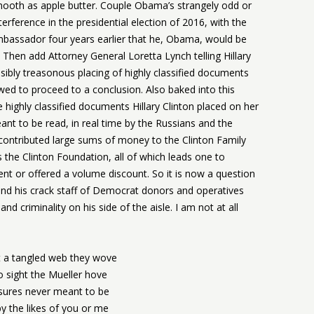
smooth as apple butter. Couple Obama’s strangely odd or
terference in the presidential election of 2016, with the
assador four years earlier that he, Obama, would be
. Then add Attorney General Loretta Lynch telling Hillary
ossibly treasonous placing of highly classified documents
wed to proceed to a conclusion. Also baked into this
he highly classified documents Hillary Clinton placed on her
nt to be read, in real time by the Russians and the
 contributed large sums of money to the Clinton Family
 the Clinton Foundation, all of which leads one to
nt or offered a volume discount. So it is now a question
and his crack staff of Democrat donors and operatives
and criminality on his side of the aisle. I am not at all
 a tangled web they wove
o sight the Mueller hove
sures never meant to be
y the likes of you or me