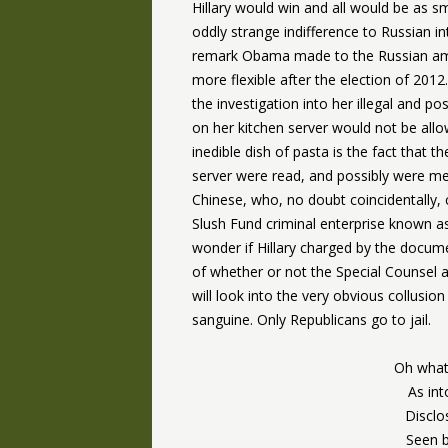
Hillary would win and all would be as 
oddly strange indifference to Russian in
remark Obama made to the Russian amb
more flexible after the election of 2012
the investigation into her illegal and p
on her kitchen server would not be allo
inedible dish of pasta is the fact that t
server were read, and possibly were mea
Chinese, who, no doubt coincidentally,
Slush Fund criminal enterprise known as
wonder if Hillary charged by the docume
of whether or not the Special Counsel 
will look into the very obvious collusion 
sanguine. Only Republicans go to jail.
Oh what
As int
Disclo
Seen b