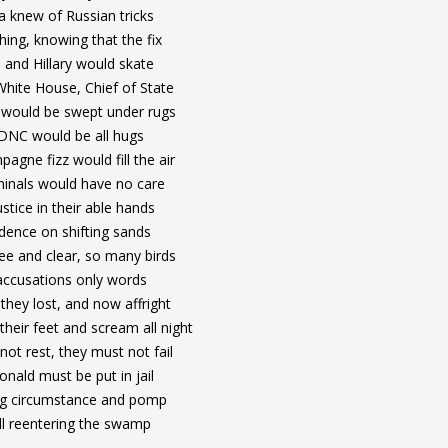
 knew of Russian tricks
hing, knowing that the fix
 and Hillary would skate
White House, Chief of State
 would be swept under rugs
DNC would be all hugs
agne fizz would fill the air
minals would have no care
ustice in their able hands
idence on shifting sands
ree and clear, so many birds
accusations only words
they lost, and now affright
heir feet and scream all night
 not rest, they must not fail
nald must be put in jail
ng circumstance and pomp
ll reentering the swamp