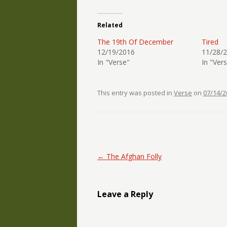
Related
The 19th Of December
Tired
12/19/2016
11/28/
In "Verse"
In "Ver
This entry was posted in
Verse
on
07/14/2
Post navigation
←
The Afghan Folly
Leave a Reply