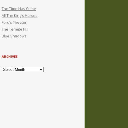
The Time Has Come
All The King’s Horses
Ford’s Theater
The Termite Hill
Blue Shadows
ARCHIVES
Archives