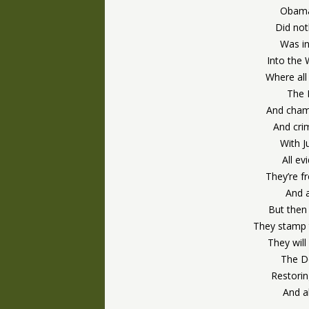
Obama
Did not
Was in
Into the 
Where all
The 
And champ
And cri
With J
All ev
They’re f
And 
But then 
They stamp t
They will
The Do
Restori
And a