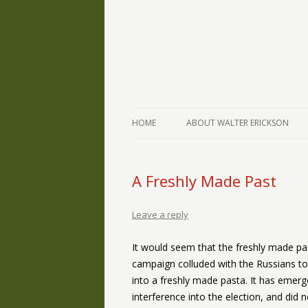
The Writings of Walter Erickson
Verse-afire
HOME
ABOUT WALTER ERICKSON
A Freshly Made Past
Leave a reply
It would seem that the freshly made p
campaign colluded with the Russians to
into a freshly made pasta. It has eme
interference into the election, and did 