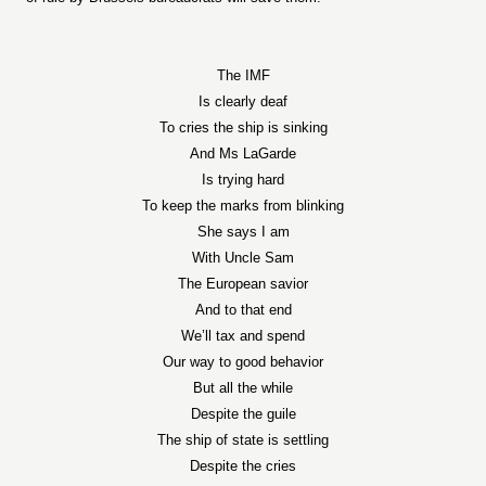
The IMF
Is clearly deaf
To cries the ship is sinking
And Ms LaGarde
Is trying hard
To keep the marks from blinking
She says I am
With Uncle Sam
The European savior
And to that end
We’ll tax and spend
Our way to good behavior
But all the while
Despite the guile
The ship of state is settling
Despite the cries