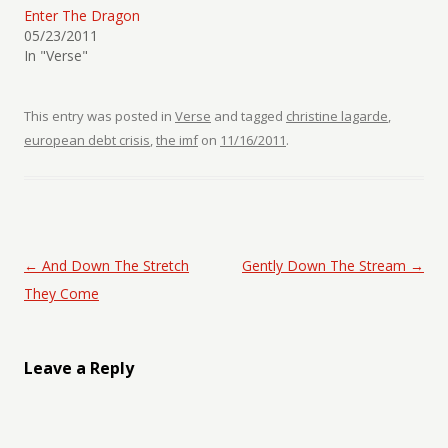
Enter The Dragon
05/23/2011
In "Verse"
This entry was posted in
Verse
and tagged
christine lagarde
,
european debt crisis
,
the imf
on
11/16/2011
.
Post navigation
←
And Down The Stretch
Gently Down The Stream
→
They Come
Leave a Reply