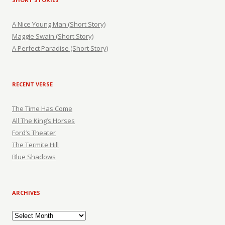
A Nice Young Man (Short Story)
Maggie Swain (Short Story)
A Perfect Paradise (Short Story)
RECENT VERSE
The Time Has Come
All The King’s Horses
Ford’s Theater
The Termite Hill
Blue Shadows
ARCHIVES
Archives