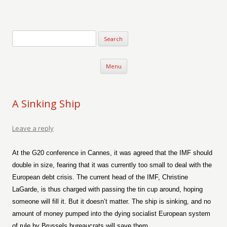
Verse-afire
The Writings of Walter Erickson
Skip to content
Menu
A Sinking Ship
Leave a reply
At the G20 conference in Cannes, it was agreed that the IMF should
double in size, fearing that it was currently too small to deal with the
European debt crisis. The current head of the IMF, Christine
LaGarde, is thus charged with passing the tin cup around, hoping
someone will fill it. But it doesn’t matter. The ship is sinking, and no
amount of money pumped into the dying socialist European system
of rule by Brussels bureaucrats will save them.