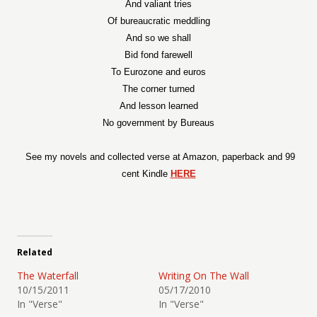
And valiant tries
Of bureaucratic meddling
And so we shall
Bid fond farewell
To Eurozone and euros
The corner turned
And lesson learned
No government by Bureaus
See my novels and collected verse at Amazon, paperback and 99
cent Kindle
HERE
Related
The Waterfall
Writing On The Wall
10/15/2011
05/17/2010
In "Verse"
In "Verse"