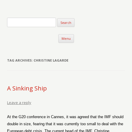
Verse-afire
The Writings of Walter Erickson
Skip to content
Menu
TAG ARCHIVES:
CHRISTINE LAGARDE
A Sinking Ship
Leave a reply
At the G20 conference in Cannes, it was agreed that the IMF should
double in size, fearing that it was currently too small to deal with the
European debt crisis. The current head of the IMF, Christine