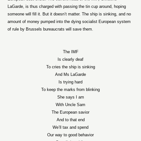
LaGarde, is thus charged with passing the tin cup around, hoping
someone will fill it. But it doesn’t matter. The ship is sinking, and no
amount of money pumped into the dying socialist European system
of rule by Brussels bureaucrats will save them.
The IMF
Is clearly deaf
To cries the ship is sinking
And Ms LaGarde
Is trying hard
To keep the marks from blinking
She says I am
With Uncle Sam
The European savior
And to that end
We’ll tax and spend
Our way to good behavior