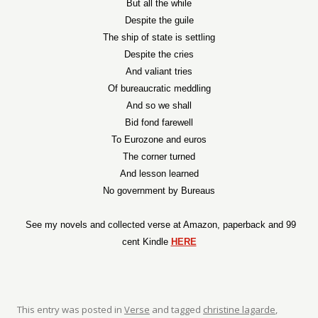
But all the while
Despite the guile
The ship of state is settling
Despite the cries
And valiant tries
Of bureaucratic meddling
And so we shall
Bid fond farewell
To Eurozone and euros
The corner turned
And lesson learned
No government by Bureaus
See my novels and collected verse at Amazon, paperback and 99
cent Kindle
HERE
This entry was posted in
Verse
and tagged
christine lagarde
,