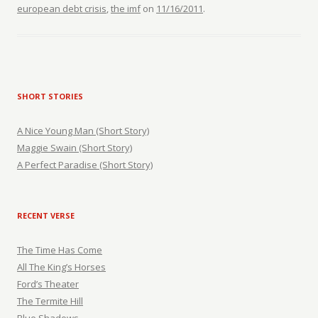
european debt crisis
,
the imf
on
11/16/2011
.
SHORT STORIES
A Nice Young Man (Short Story)
Maggie Swain (Short Story)
A Perfect Paradise (Short Story)
RECENT VERSE
The Time Has Come
All The King’s Horses
Ford’s Theater
The Termite Hill