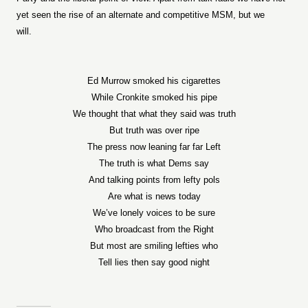
yet seen the rise of an alternate and competitive MSM, but we
will.
Ed Murrow smoked his cigarettes
While Cronkite smoked his pipe
We thought that what they said was truth
But truth was over ripe
The press now leaning far far Left
The truth is what Dems say
And talking points from lefty pols
Are what is news today
We’ve lonely voices to be sure
Who broadcast from the Right
But most are smiling lefties who
Tell lies then say good night