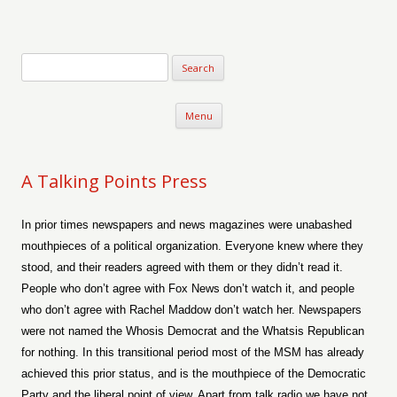
Verse-afire
The Writings of Walter Erickson
Skip to content
Menu
A Talking Points Press
In prior times newspapers and news magazines were unabashed
mouthpieces of a political organization. Everyone knew where they
stood, and their readers agreed with them or they didn’t read it.
People who don’t agree with Fox News don’t watch it, and people
who don’t agree with Rachel Maddow don’t watch her. Newspapers
were not named the Whosis Democrat and the Whatsis Republican
for nothing. In this transitional period most of the MSM has already
achieved this prior status, and is the mouthpiece of the Democratic
Party and the liberal point of view. Apart from talk radio we have not