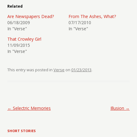
Related
Are Newspapers Dead?
From The Ashes, What?
06/18/2009
07/17/2010
In "Verse"
In "Verse"
That Crowley Girl
11/09/2015
In "Verse"
This entry was posted in
Verse
on
01/23/2013
.
Post navigation
←
Selectric Memories
Illusion
→
SHORT STORIES