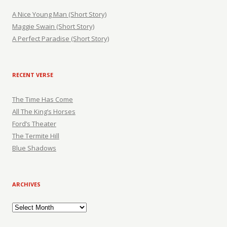
A Nice Young Man (Short Story)
Maggie Swain (Short Story)
A Perfect Paradise (Short Story)
RECENT VERSE
The Time Has Come
All The King’s Horses
Ford’s Theater
The Termite Hill
Blue Shadows
ARCHIVES
Archives