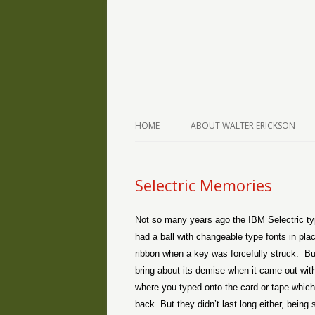
The Writings of Walter Erickson
Verse-afire
HOME
ABOUT WALTER ERICKSON
Selectric Memories
Not so many years ago the IBM Selectric typ
had a ball with changeable type fonts in pla
ribbon when a key was forcefully struck.
Bu
bring about its demise when it came out wit
where you typed onto the card or tape whic
back. But they didn’t last long either, bei