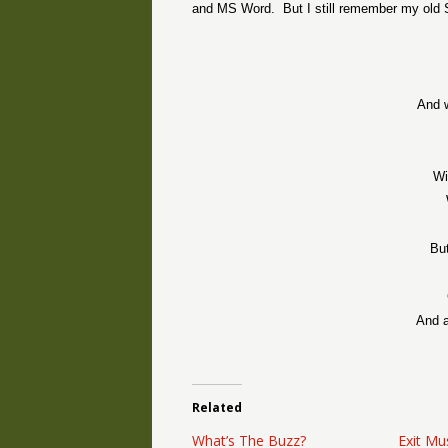
and MS Word.
But I still remember my old S
And w
Wi
But
And a
Related
What’s The Buzz?
Exit Mu