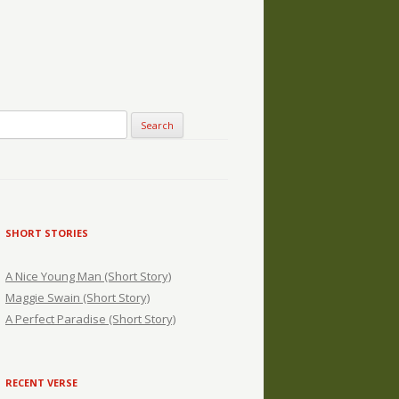
SHORT STORIES
A Nice Young Man (Short Story)
Maggie Swain (Short Story)
A Perfect Paradise (Short Story)
RECENT VERSE