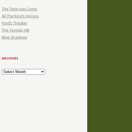
The Time Has Come
All The King’s Horses
Ford’s Theater
The Termite Hill
Blue Shadows
ARCHIVES
Archives