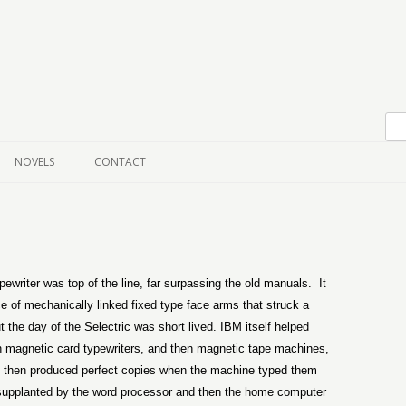
Skip to content
NOVELS
CONTACT
ewriter was top of the line, far surpassing the old manuals.
It
ce of mechanically linked fixed type face arms that struck a
t the day of the Selectric was short lived. IBM itself helped
h magnetic card typewriters, and then magnetic tape machines,
h then produced perfect copies when the machine typed them
ng supplanted by the word processor and then the home computer