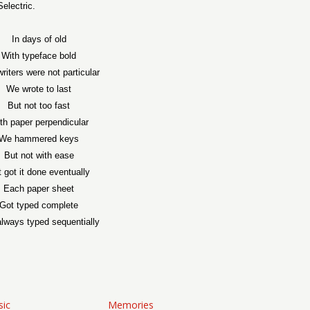
electric.
In days of old
With typeface bold
riters were not particular
We wrote to last
But not too fast
th paper perpendicular
We hammered keys
But not with ease
 got it done eventually
Each paper sheet
Got typed complete
lways typed sequentially
sic
Memories