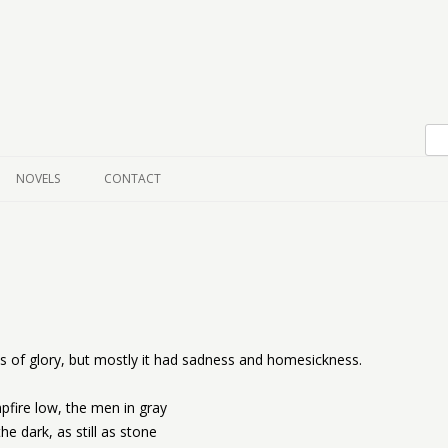
Skip to content
NOVELS
CONTACT
 of glory, but mostly it had sadness and homesickness.
fire low, the men in gray
the dark, as still as stone