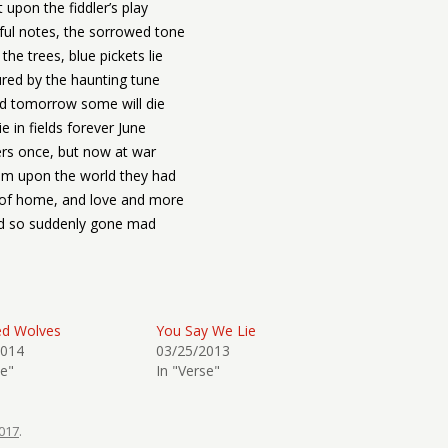
t upon the fiddler’s play
ul notes, the sorrowed tone
he trees, blue pickets lie
red by the haunting tune
id tomorrow some will die
ie in fields forever June
rs once, but now at war
am upon the world they had
of home, and love and more
d so suddenly gone mad
ed Wolves
You Say We Lie
2014
03/25/2013
se"
In "Verse"
017
.