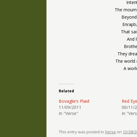
Inten
The mournf
Beyond t
Enraptu
That sa
And l
Brothe
They dre
The world 
A worl
Related
Bovaglie’s Plaid
Red Ey
11/09/2011
06/11/
In "Verse"
In "Ver
This entry was posted in
Verse
on
12/28/2