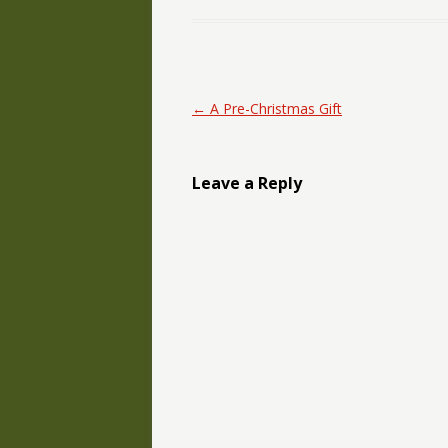
Post navigation
←
A Pre-Christmas Gift
Leave a Reply