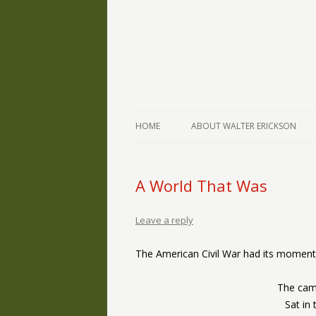
The Writings of Walter Erickson
Verse-afire
HOME
ABOUT WALTER ERICKSON
A World That Was
Leave a reply
The American Civil War had its moments
The camp
Sat in 