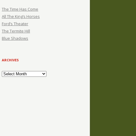
The Time Has Come
All The King’s Horses
Ford’s Theater
The Termite Hill
Blue Shadows
ARCHIVES
Archives