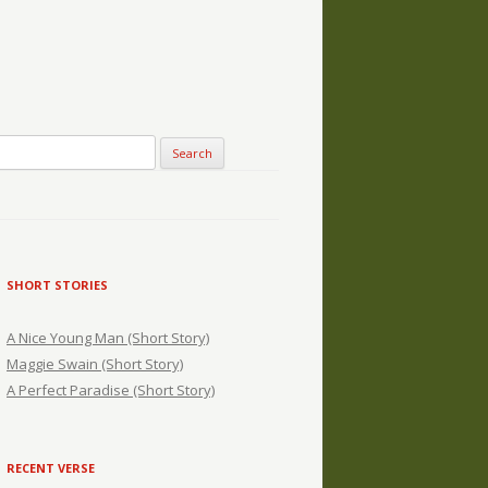
SHORT STORIES
A Nice Young Man (Short Story)
Maggie Swain (Short Story)
A Perfect Paradise (Short Story)
RECENT VERSE