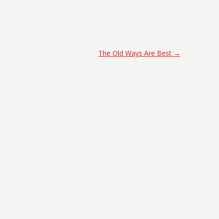
The Old Ways Are Best
→