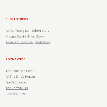
SHORT STORIES
A Nice Young Man (Short Story)
Maggie Swain (Short Story)
A Perfect Paradise (Short Story)
RECENT VERSE
The Time Has Come
All The King’s Horses
Ford’s Theater
The Termite Hill
Blue Shadows