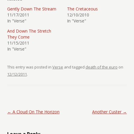
Gently Down The Stream
The Cretaceous
11/17/2011
12/10/2010
In "Verse"
In "Verse"
And Down The Stretch
They Come
11/15/2011
In "Verse"
This entry was posted in
Verse
and tagged
death of the euro
on
12/12/2011
.
Post navigation
←
A Cloud On The Horizon
Another Custer
→