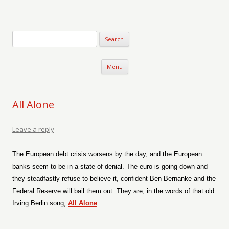
Verse-afire
The Writings of Walter Erickson
Skip to content
Menu
All Alone
Leave a reply
The European debt crisis worsens by the day, and the European
banks seem to be in a state of denial. The euro is going down and
they steadfastly refuse to believe it, confident Ben Bernanke and the
Federal Reserve will bail them out. They are, in the words of that old
Irving Berlin song,
All Alone
.