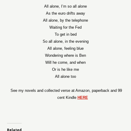
All alone, I’m so all alone
As the euro drifts away
All alone, by the telephone
Waiting for the Fed
To get in bed
So all alone, in the evening
All alone, feeling blue
Wondering where is Ben
Will he come, and when
Or is he like me
All alone too
See my novels and collected verse at Amazon, paperback and 99
cent Kindle
HERE
Related