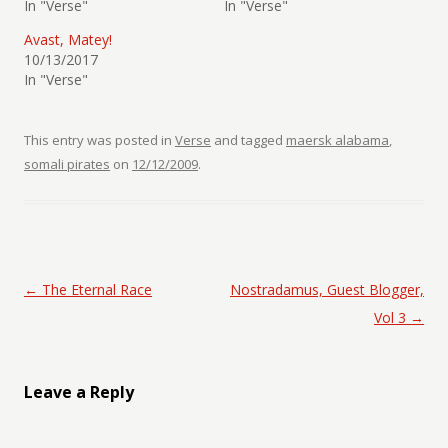
In "Verse"
In "Verse"
Avast, Matey!
10/13/2017
In "Verse"
This entry was posted in
Verse
and tagged
maersk alabama
,
somali pirates
on
12/12/2009
.
Post navigation
←
The Eternal Race
Nostradamus, Guest Blogger,
Vol 3
→
Leave a Reply