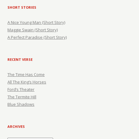
SHORT STORIES
A Nice Young Man (Short Story)
Maggie Swain (Short Story)
A Perfect Paradise (Short Story)
RECENT VERSE
The Time Has Come
All The King’s Horses
Ford’s Theater
The Termite Hill
Blue Shadows
ARCHIVES