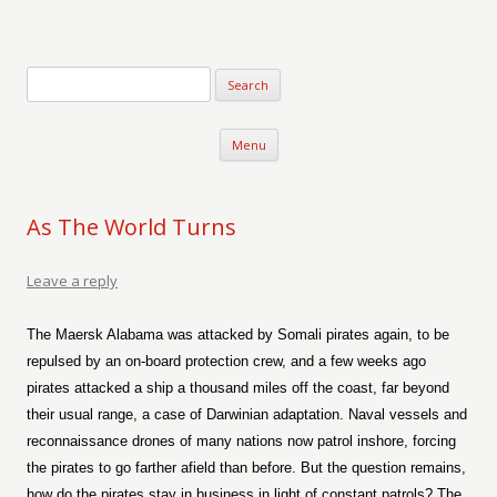
Verse-afire
The Writings of Walter Erickson
Skip to content
Menu
As The World Turns
Leave a reply
The Maersk Alabama was attacked by Somali pirates again, to be
repulsed by an on-board protection crew, and a few weeks ago
pirates attacked a ship a thousand miles off the coast, far beyond
their usual range, a case of Darwinian adaptation. Naval vessels and
reconnaissance drones of many nations now patrol inshore, forcing
the pirates to go farther afield than before. But the question remains,
how do the pirates stay in business in light of constant patrols? The