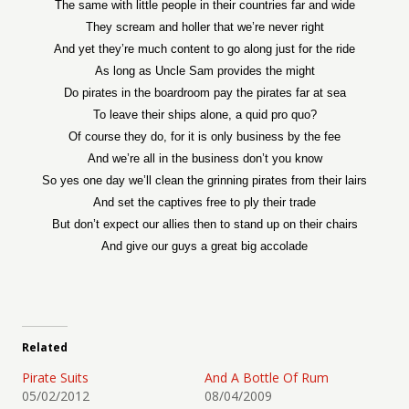
The same with little people in their countries far and wide
They scream and holler that we’re never right
And yet they’re much content to go along just for the ride
As long as Uncle Sam provides the might
Do pirates in the boardroom pay the pirates far at sea
To leave their ships alone, a quid pro quo?
Of course they do, for it is only business by the fee
And we’re all in the business don’t you know
So yes one day we’ll clean the grinning pirates from their lairs
And set the captives free to ply their trade
But don’t expect our allies then to stand up on their chairs
And give our guys a great big accolade
Related
Pirate Suits
And A Bottle Of Rum
05/02/2012
08/04/2009