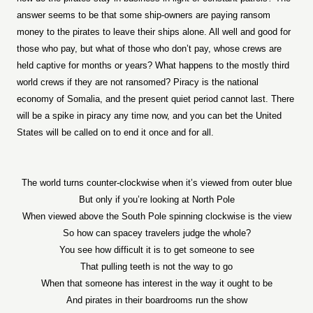
answer seems to be that some ship-owners are paying ransom
money to the pirates to leave their ships alone. All well and good for
those who pay, but what of those who don’t pay, whose crews are
held captive for months or years? What happens to the mostly third
world crews if they are not ransomed? Piracy is the national
economy of Somalia, and the present quiet period cannot last. There
will be a spike in piracy any time now, and you can bet the United
States will be called on to end it once and for all.
The world turns counter-clockwise when it’s viewed from outer blue
But only if you’re looking at North Pole
When viewed above the South Pole spinning clockwise is the view
So how can spacey travelers judge the whole?
You see how difficult it is to get someone to see
That pulling teeth is not the way to go
When that someone has interest in the way it ought to be
And pirates in their boardrooms run the show