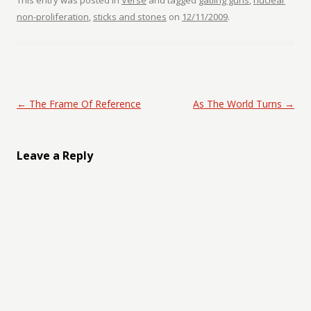
This entry was posted in
Verse
and tagged
gatling guns
,
nuclear
non-proliferation
,
sticks and stones
on
12/11/2009
.
Post navigation
←
The Frame Of Reference
As The World Turns
→
Leave a Reply