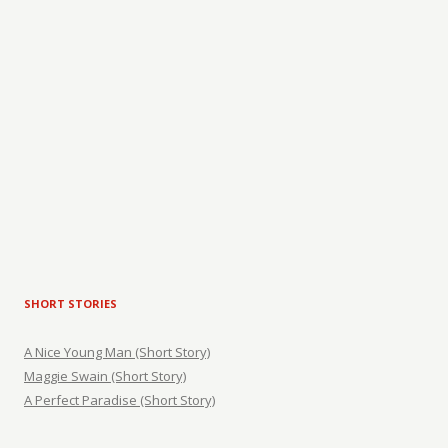
SHORT STORIES
A Nice Young Man (Short Story)
Maggie Swain (Short Story)
A Perfect Paradise (Short Story)