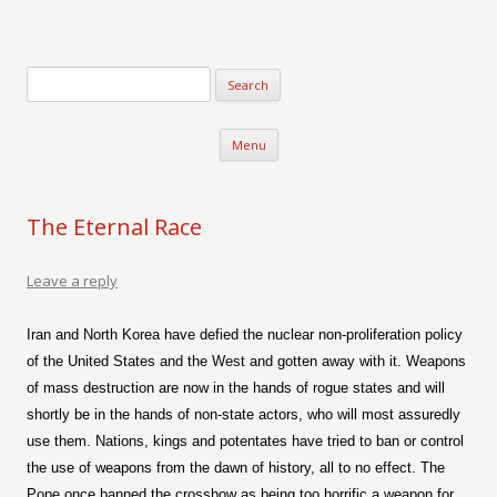
Verse-afire
The Writings of Walter Erickson
Skip to content
Menu
The Eternal Race
Leave a reply
Iran and North Korea have defied the nuclear non-proliferation policy
of the United States and the West and gotten away with it. Weapons
of mass destruction are now in the hands of rogue states and will
shortly be in the hands of non-state actors, who will most assuredly
use them. Nations, kings and potentates have tried to ban or control
the use of weapons from the dawn of history, all to no effect. The
Pope once banned the crossbow as being too horrific a weapon for