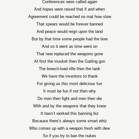
Conferences were called again
And hopes were raised that if and when
Agreement could be reached no mat how slow
That spears would be forever banned
And peace would reign upon the land
But by that time some people had the bow
And so it went as time went on
That new replaced the weapons gone
At first the musket then the Gatling gun
The breech-load rifle then the tank
We have the inventors to thank
For giving us this most delicious fun
It must be fun if not then why
Do men then fight and men then die
With and by the weapons that they knew
It hasn’t worked this banning biz
Because there’s always some smart whiz
Who comes up with a weapon fresh with dew
So if you try to ban the nukes