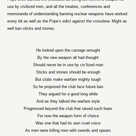
use by civilized men, and all the treaties, conferences and
memoranda of understanding banning nuclear weapons have worked
every bit as well as the Pope’s edict against the crossbow. Might as
well ban sticks and stones.
He looked upon the carnage wrought
By the new weapon all had thought
Should never be in use by civ’lized man
Sticks and stones should be enough
But clubs make warfare mighty tough
So he proposed the club face future ban
They argued for a good long while
And as they talked the warfare style
Progressed beyond the club that raised such fears
For now the weapon form of choice
Was one that had its own cruel voice
As men were killing men with swords and spears