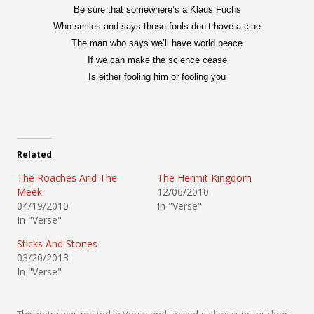
Be sure that somewhere’s a Klaus Fuchs
Who smiles and says those fools don’t have a clue
The man who says we’ll have world peace
If we can make the science cease
Is either fooling him or fooling you
Related
The Roaches And The
The Hermit Kingdom
Meek
12/06/2010
04/19/2010
In "Verse"
In "Verse"
Sticks And Stones
03/20/2013
In "Verse"