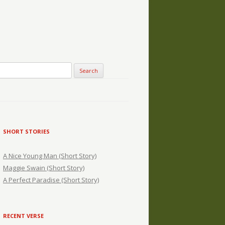
SHORT STORIES
A Nice Young Man (Short Story)
Maggie Swain (Short Story)
A Perfect Paradise (Short Story)
RECENT VERSE