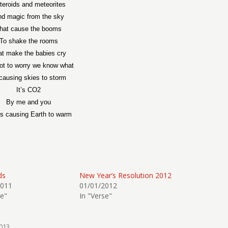
teroids and meteorites
d magic from the sky
hat cause the booms
To shake the rooms
at make the babies cry
ot to worry we know what
 causing skies to storm
It’s CO2
By me and you
’s causing Earth to warm
ds
New Year’s Resolution 2012
2011
01/01/2012
se"
In "Verse"
013
.