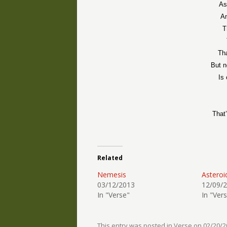
As
An
T
Th
But n
Is
That
Related
Nemesis
Asteroi
03/12/2013
12/09/
In "Verse"
In "Ver
This entry was posted in
Verse
on
02/20/2