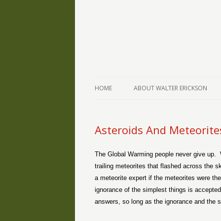
The Writings of Walter Erickson
Verse-afire
HOME
ABOUT WALTER ERICKSON
Asteroids And Meteorite
The Global Warming people never give up.
trailing meteorites that flashed across the
a meteorite expert if the meteorites were the
ignorance of the simplest things is accepted
answers, so long as the ignorance and the stu