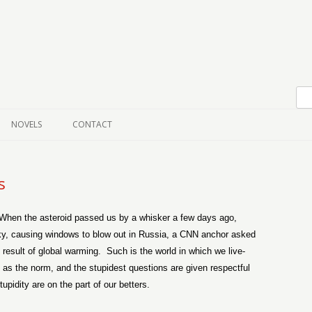
Skip to content
NOVELS
CONTACT
s
When the asteroid passed us by a whisker a few days ago,
 sky, causing windows to blow out in Russia, a CNN anchor asked
 result of global warming.
Such is the world in which we live-
 as the norm, and the stupidest questions are given respectful
pidity are on the part of our betters.