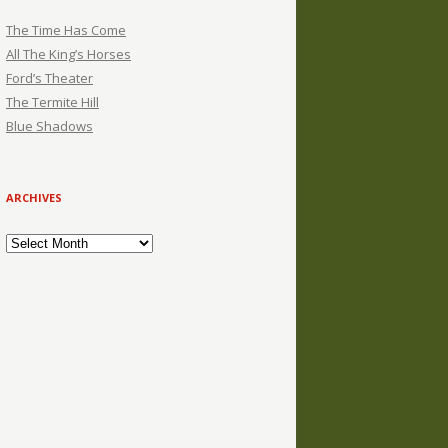
The Time Has Come
All The King’s Horses
Ford’s Theater
The Termite Hill
Blue Shadows
ARCHIVES
Archives