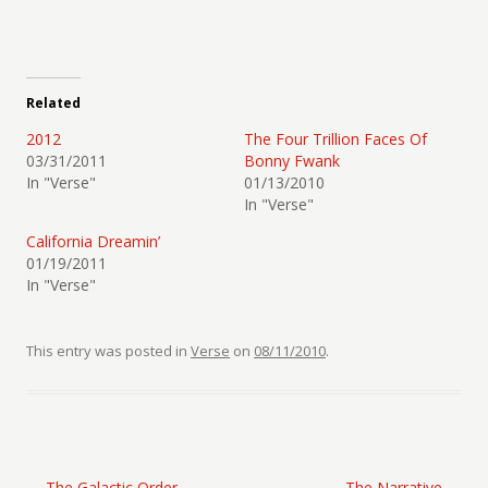
Related
2012
The Four Trillion Faces Of
03/31/2011
Bonny Fwank
In "Verse"
01/13/2010
In "Verse"
California Dreamin’
01/19/2011
In "Verse"
This entry was posted in
Verse
on
08/11/2010
.
Post navigation
←
The Galactic Order
The Narrative
→