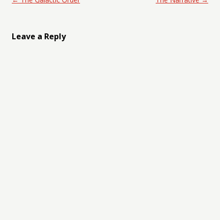
Leave a Reply