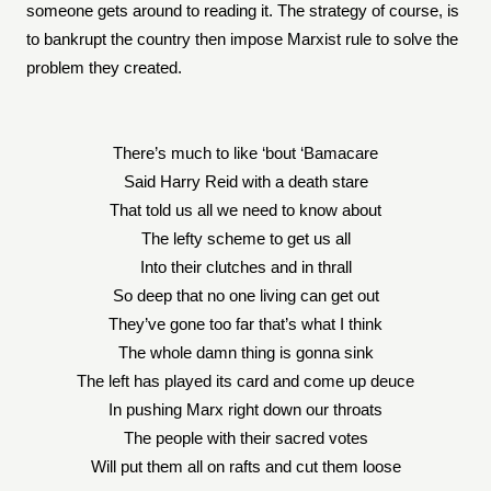
someone gets around to reading it. The strategy of course, is
to bankrupt the country then impose Marxist rule to solve the
problem they created.
There’s much to like ‘bout ‘Bamacare
Said Harry Reid with a death stare
That told us all we need to know about
The lefty scheme to get us all
Into their clutches and in thrall
So deep that no one living can get out
They’ve gone too far that’s what I think
The whole damn thing is gonna sink
The left has played its card and come up deuce
In pushing Marx right down our throats
The people with their sacred votes
Will put them all on rafts and cut them loose