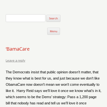
Verse-afire
The Writings of Walter Erickson
Skip to content
Menu
‘BamaCare
Leave a reply
The Democrats insist that public opinion doesn’t matter, that
they know what is best for us, and just because we don’t like
ObamaCare now doesn’t mean we won’t come eventually to
like it.
Harry Reid says we’ll love it once we know what’s in it,
which seems to be the Dems’ strategy: Pass a 1,200 page
bill that nobody has read and tell us we’ll love it once