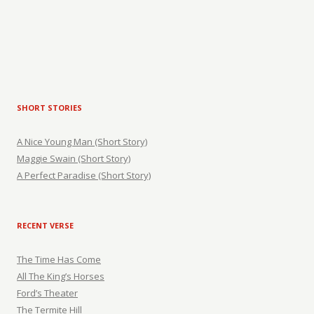
SHORT STORIES
A Nice Young Man (Short Story)
Maggie Swain (Short Story)
A Perfect Paradise (Short Story)
RECENT VERSE
The Time Has Come
All The King’s Horses
Ford’s Theater
The Termite Hill