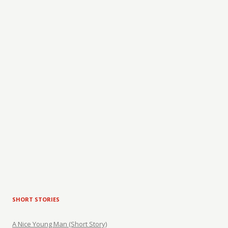
SHORT STORIES
A Nice Young Man (Short Story)