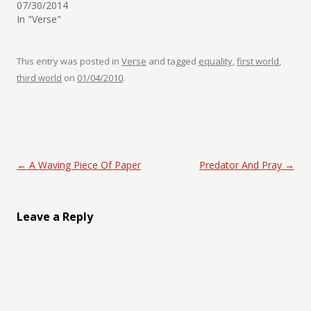
07/30/2014
In "Verse"
This entry was posted in
Verse
and tagged
equality
,
first world
,
third world
on
01/04/2010
.
Post navigation
←
A Waving Piece Of Paper
Predator And Pray
→
Leave a Reply