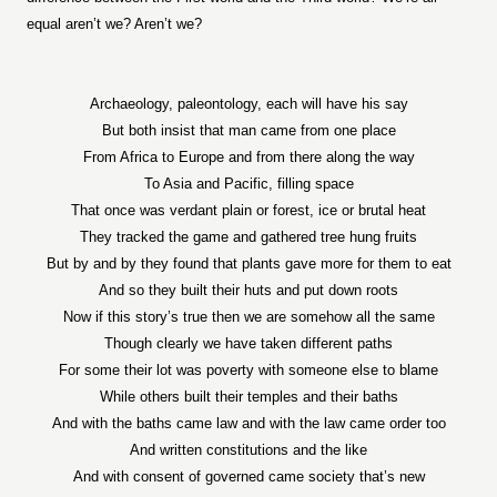
equal aren’t we? Aren’t we?
Archaeology, paleontology, each will have his say
But both insist that man came from one place
From Africa to Europe and from there along the way
To Asia and Pacific, filling space
That once was verdant plain or forest, ice or brutal heat
They tracked the game and gathered tree hung fruits
But by and by they found that plants gave more for them to eat
And so they built their huts and put down roots
Now if this story’s true then we are somehow all the same
Though clearly we have taken different paths
For some their lot was poverty with someone else to blame
While others built their temples and their baths
And with the baths came law and with the law came order too
And written constitutions and the like
And with consent of governed came society that’s new