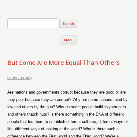
Verse-afire
The Writings of Walter Erickson
Skip to content
Menu
But Some Are More Equal Than Others
Leave a reply
Are nations and governments corrupt because they are poor, or are
they poor because they are corrupt? Why are some nations ruled by
law and others by the gun? Why do some people build skyscrapers
and others thatch huts? Is there something in the DNA of different
people that led them to establish different cultures, different ways of
life, different ways of looking at the world? Why is there such a
difference between the First world and the Third world? We’re all