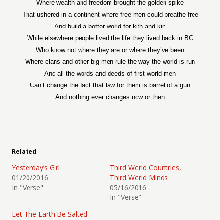
Where wealth and freedom brought the golden spike
That ushered in a continent where free men could breathe free
And build a better world for kith and kin
While elsewhere people lived the life they lived back in BC
Who know not where they are or where they’ve been
Where clans and other big men rule the way the world is run
And all the words and deeds of first world men
Can’t change the fact that law for them is barrel of a gun
And nothing ever changes now or then
Related
Yesterday’s Girl
Third World Countries,
01/20/2016
Third World Minds
In "Verse"
05/16/2016
In "Verse"
Let The Earth Be Salted