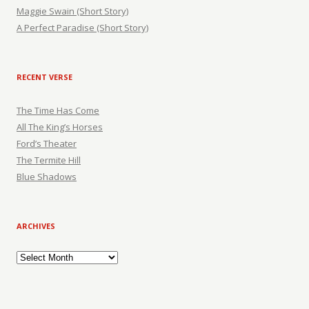
Maggie Swain (Short Story)
A Perfect Paradise (Short Story)
RECENT VERSE
The Time Has Come
All The King’s Horses
Ford’s Theater
The Termite Hill
Blue Shadows
ARCHIVES
Archives