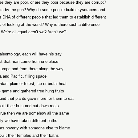
 they are poor, or are they poor because they are corrupt?
ers by the gun? Why do some people build skyscrapers and
 DNA of different people that led them to establish different
ays of looking at the world? Why is there such a difference
 We’re all equal aren’t we? Aren’t we?
aleontology, each will have his say
ist that man came from one place
Europe and from there along the way
a and Pacific, filling space
ant plain or forest, ice or brutal heat
 game and gathered tree hung fruits
und that plants gave more for them to eat
uilt their huts and put down roots
s true then we are somehow all the same
ly we have taken different paths
was poverty with someone else to blame
built their temples and their baths