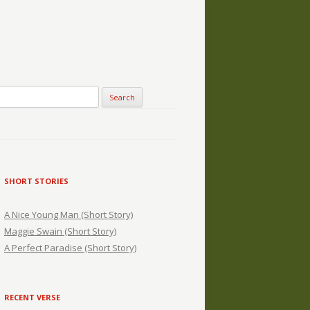
SHORT STORIES
A Nice Young Man (Short Story)
Maggie Swain (Short Story)
A Perfect Paradise (Short Story)
RECENT VERSE