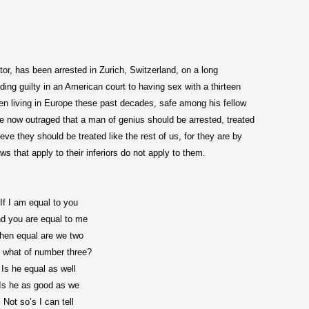
or, has been arrested in Zurich, Switzerland, on a long
ding guilty in an American court to having sex with a thirteen
been living in Europe these past decades, safe among his fellow
are now outraged that a man of genius should be arrested, treated
eve they should be treated like the rest of us, for they are by
aws that apply to their inferiors do not apply to them.
If I am equal to you
d you are equal to me
hen equal are we two
 what of number three?
Is he equal as well
Is he as good as we
Not so’s I can tell