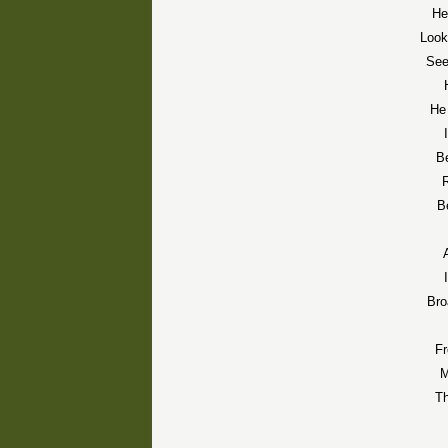
He
Look
See
He 
Be
R
B
Bro
F
M
Th