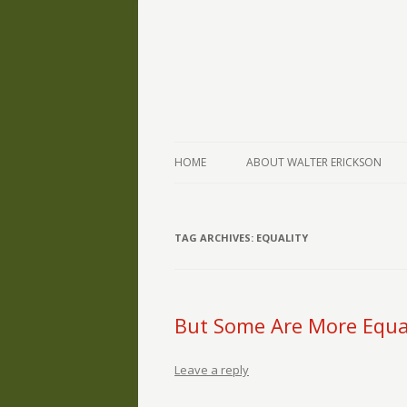
The Writings of Walter Erickson
Verse-afire
HOME
ABOUT WALTER ERICKSON
TAG ARCHIVES:
EQUALITY
But Some Are More Equa
Leave a reply