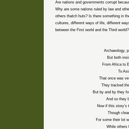
Are nations and governments corrupt because
Why are some nations ruled by law and oth
others thatch huts? Is there something in the
cultures, different ways of life, different w
between the First world and the Third world?
Archaeology, p
But both ins
From Africa to 
To Asi
That once was verd
They tracked the
But by and by they fo
And so they b
Now if this story’
Though clear
For some their lot 
While others 