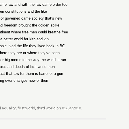
ame law and with the law came order too
ten constitutions and the like
 of governed came society that’s new
d freedom brought the golden spike
ntinent where free men could breathe free
a better world for kith and kin
ple lived the life they lived back in BC
ere they are or where they’ve been
er big men rule the way the world is run
ords and deeds of first world men
act that law for them is barrel of a gun
ing ever changes now or then
d
equality
,
first world
,
third world
on
01/04/2010
.