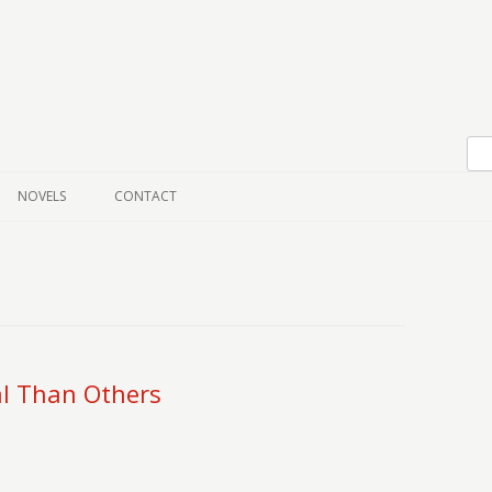
Skip to content
NOVELS
CONTACT
l Than Others