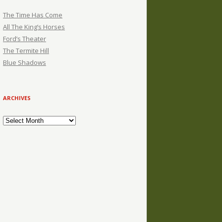
The Time Has Come
All The King’s Horses
Ford’s Theater
The Termite Hill
Blue Shadows
ARCHIVES
Archives