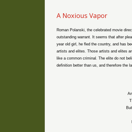
A Noxious Vapor
Roman Polanski, the celebrated movie direct
outstanding warrant. It seems that after plea
year old girl, he fled the country, and has 
artists and elites. Those artists and elites 
like a common criminal. The elite do not beli
definition better than us, and therefore the l
An
T
But