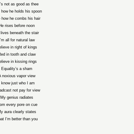
’s not as good as thee
 how he holds his spoon
 how he combs his hair
He rises before noon
lives beneath the stair
I’m all for natural law
lieve in right of kings
ed in tooth and claw
elieve in kissing rings
Equality’s a sham
A noxious vapor view
I know just who I am
adcast not pay for view
My genius radiates
rom every pore on cue
y aura clearly states
at I’m better than you