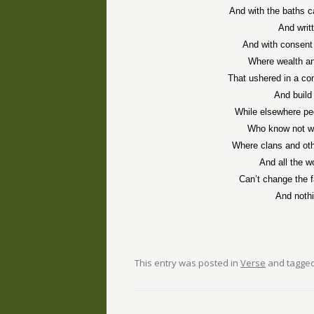
And with the baths c
And writ
And with consent
Where wealth an
That ushered in a co
And build 
While elsewhere peo
Who know not wh
Where clans and oth
And all the w
Can’t change the f
And noth
This entry was posted in
Verse
and tagge