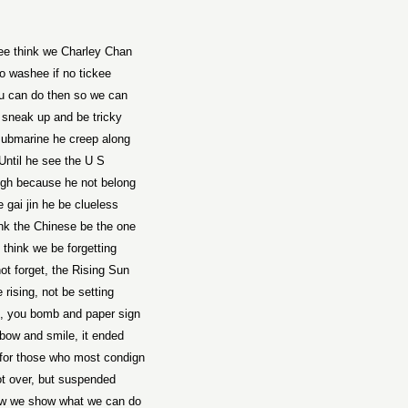
e think we Charley Chan
o washee if no tickee
ou can do then so we can
sneak up and be tricky
submarine he creep along
Until he see the U S
ugh because he not belong
 gai jin he be clueless
nk the Chinese be the one
 think we be forgetting
ot forget, the Rising Sun
 rising, not be setting
, you bomb and paper sign
bow and smile, it ended
 for those who most condign
t over, but suspended
w we show what we can do