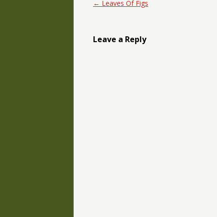
Post navigation
←
Leaves Of Figs
Leave a Reply