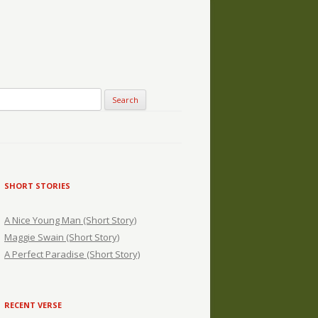
SHORT STORIES
A Nice Young Man (Short Story)
Maggie Swain (Short Story)
A Perfect Paradise (Short Story)
RECENT VERSE