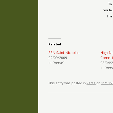
To 
We lau
The 
Related
SSN Saint Nicholas
High No
09/09/2009
Commit
In "Verse"
08/04/
In "Ver
This entry was posted in
Verse
on
11/10/2