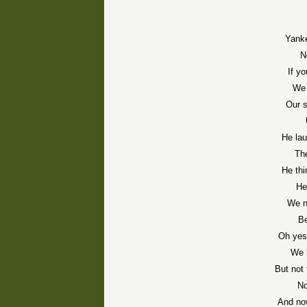
Yanke
N
If y
We 
Our 
He la
The
He thi
He
We n
Be
Oh yes
We 
But not
No
And no