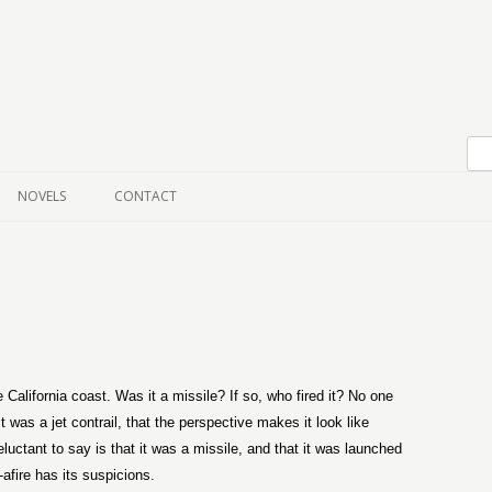
Skip to content
NOVELS
CONTACT
 California coast. Was it a missile? If so, who fired it? No one
t was a jet contrail, that the perspective makes it look like
luctant to say is that it was a missile, and that it was launched
fire has its suspicions.