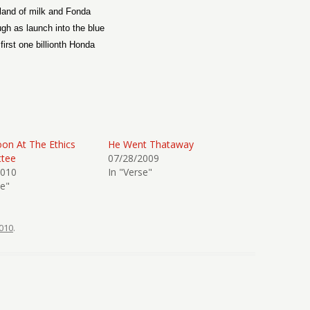
land of milk and Fonda
gh as launch into the blue
first one billionth Honda
on At The Ethics
He Went Thataway
tee
07/28/2009
2010
In "Verse"
se"
010
.