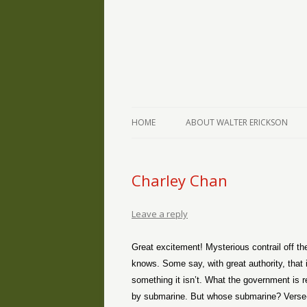
The Writings of Walter Erickson
Verse-afire
HOME
ABOUT WALTER ERICKSON
Charley Chan
Leave a reply
Great excitement! Mysterious contrail off the
knows. Some say, with great authority, that i
something it isn’t. What the government is re
by submarine. But whose submarine? Verse-a