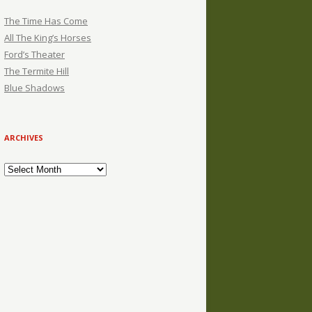
The Time Has Come
All The King’s Horses
Ford’s Theater
The Termite Hill
Blue Shadows
ARCHIVES
Archives