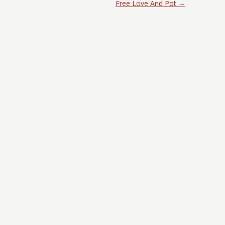
Free Love And Pot
→