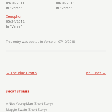
09/20/2011
08/28/2013
In "Verse"
In "Verse"
Xenophon
05/24/2012
In "Verse"
This entry was posted in
Verse
on
07/10/2018
.
Post navigation
←
The Blue Grotto
Ice Cubes
→
SHORT STORIES
A Nice Young Man (Short Story)
Maggie Swain (Short Story)