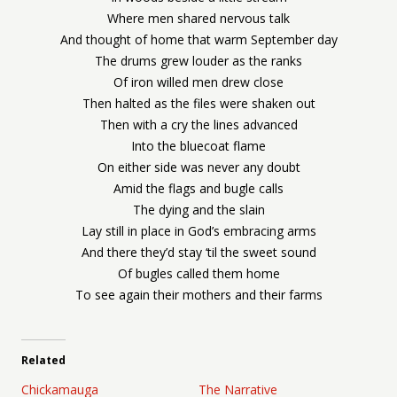
Where men shared nervous talk
And thought of home that warm September day
The drums grew louder as the ranks
Of iron willed men drew close
Then halted as the files were shaken out
Then with a cry the lines advanced
Into the bluecoat flame
On either side was never any doubt
Amid the flags and bugle calls
The dying and the slain
Lay still in place in God’s embracing arms
And there they’d stay ‘til the sweet sound
Of bugles called them home
To see again their mothers and their farms
Related
Chickamauga
The Narrative