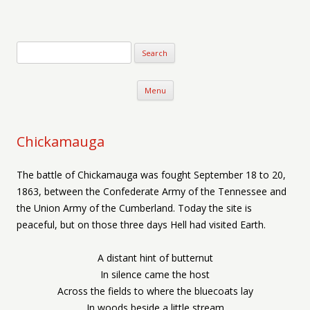
Verse-afire
The Writings of Walter Erickson
Skip to content
Menu
Chickamauga
The battle of Chickamauga was fought September 18 to 20,
1863, between the Confederate Army of the Tennessee and
the Union Army of the Cumberland. Today the site is
peaceful, but on those three days Hell had visited Earth.
A distant hint of butternut
In silence came the host
Across the fields to where the bluecoats lay
In woods beside a little stream