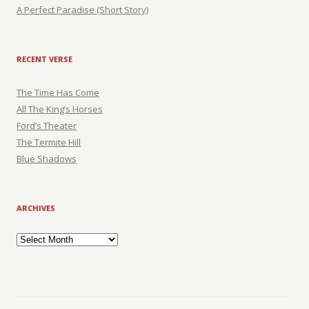
A Perfect Paradise (Short Story)
RECENT VERSE
The Time Has Come
All The King’s Horses
Ford’s Theater
The Termite Hill
Blue Shadows
ARCHIVES
Archives