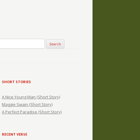
SHORT STORIES
A Nice Young Man (Short Story)
Maggie Swain (Short Story)
A Perfect Paradise (Short Story)
RECENT VERSE