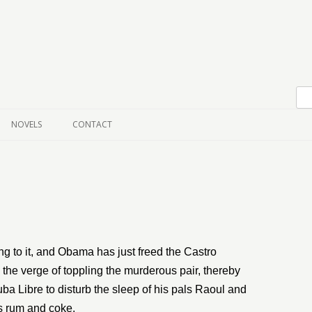
Skip to content
NOVELS
CONTACT
ng to it, and Obama has just freed the Castro
 the verge of toppling the murderous pair, thereby
a Libre to disturb the sleep of his pals Raoul and
s rum and coke.