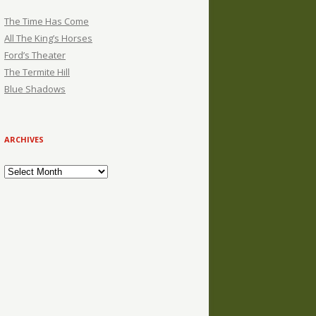
The Time Has Come
All The King’s Horses
Ford’s Theater
The Termite Hill
Blue Shadows
ARCHIVES
Archives