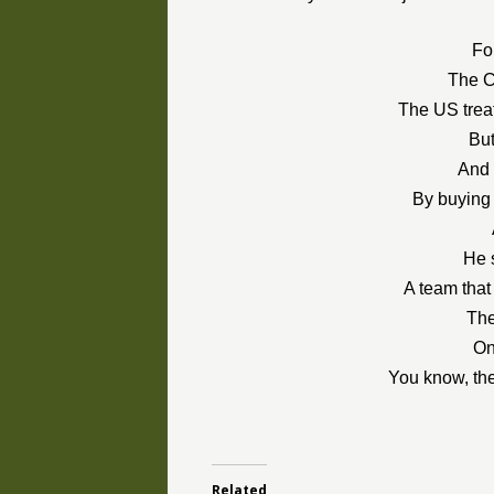
For
The C
The US trea
Bu
And 
By buying 
He 
A team that
The
On
You know, the
Related