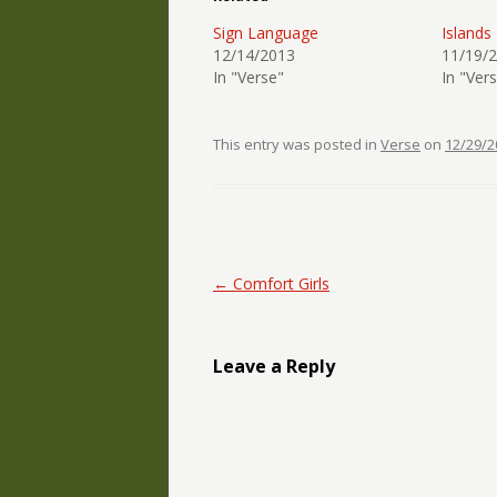
Sign Language
Islands
12/14/2013
11/19/
In "Verse"
In "Ver
This entry was posted in
Verse
on
12/29/2
Post navigation
←
Comfort Girls
Leave a Reply