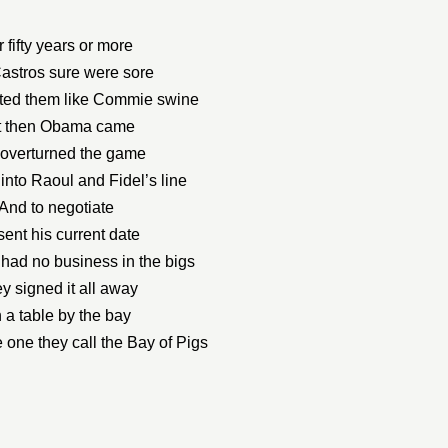
 fifty years or more
astros sure were sore
ted them like Commie swine
t then Obama came
overturned the game
into Raoul and Fidel’s line
And to negotiate
sent his current date
 had no business in the bigs
y signed it all away
 a table by the bay
 one they call the Bay of Pigs