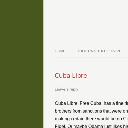
The Writings of Walter Erickson
Verse-afire
HOME
ABOUT WALTER ERICKSON
Cuba Libre
Leave a reply
Cuba Libre, Free Cuba, has a fine ri
brothers from sanctions that were on
making certain there would be no Cub
Fidel. Or maybe Obama just likes hi