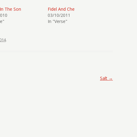
 In The Son
Fidel And Che
2010
03/10/2011
se"
In "Verse"
014
.
Salt
→