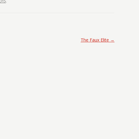
015
.
The Faux Elite
→