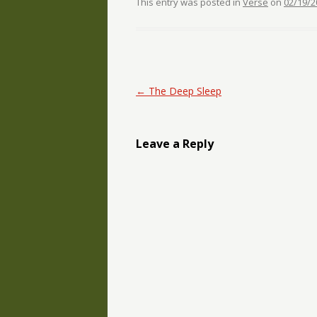
This entry was posted in
Verse
on
02/19/2
Post navigation
←
The Deep Sleep
Leave a Reply