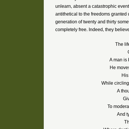
unlearn, absent a catastrophic event
antithetical to the freedoms granted
generation of twenty and thirty somet
completely free. Indeed, they believe
The lif
A man is b
He moves 
His
While circling
A tho
Gi
To moderat
And t
Th