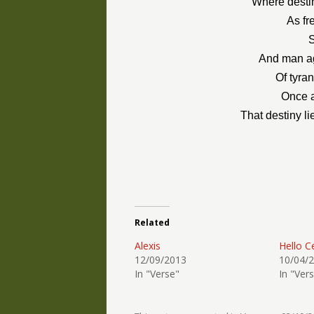
Where destin
As fr
S
And man ag
Of tyra
Once a
That destiny l
Related
Alexis
Hello C
12/09/2013
10/04/
In "Verse"
In "Ver