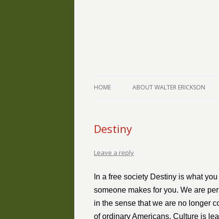
The Writings of Walter Erickson
Verse-afire
HOME
ABOUT WALTER ERICKSON
Destiny
Leave a reply
In a free society Destiny is what you
someone makes for you. We are peril
in the sense that we are no longer c
of ordinary Americans. Culture is lear