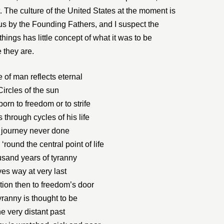
. The culture of the United States at the moment is
 us by the Founding Fathers, and I suspect the
hings has little concept of what it was to be
 they are.
e of man reflects eternal
Circles of the sun
orn to freedom or to strife
through cycles of his life
 journey never done
 ‘round the central point of life
usand years of tyranny
ves way at very last
ion then to freedom’s door
yranny is thought to be
e very distant past