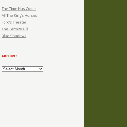
The Time Has Come
All The King’s Horses
Ford’s Theater
The Termite Hill
Blue Shadows
ARCHIVES
Archives