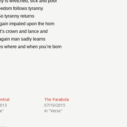
y is wretched, sick and poor
eedom follows tyranny
o tyranny returns
ain impaled upon the horn
nt’s crown and lance and
gain man sadly learns
ies where and when you’re born
entral
The Parabola
2013
07/10/2015
se"
In "Verse"