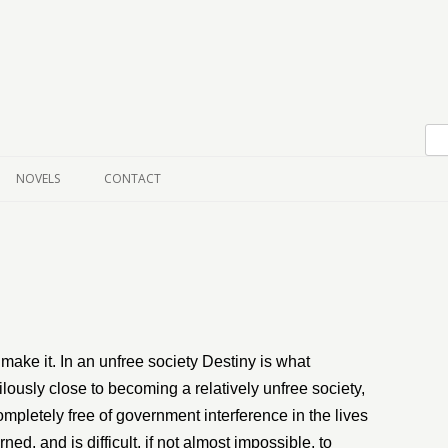
Skip to content
NOVELS
CONTACT
 make it. In an unfree society Destiny is what
ously close to becoming a relatively unfree society,
ompletely free of government interference in the lives
ned, and is difficult, if not almost impossible, to