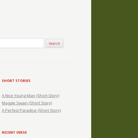
SHORT STORIES
A Nice Young Man (Short Story)
Maggie Swain (Short Story)
A Perfect Paradise (Short Story)
RECENT VERSE