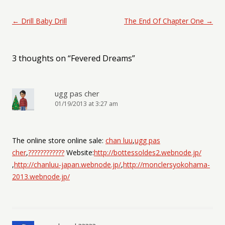
Post navigation
←
Drill Baby Drill
The End Of Chapter One
→
3 thoughts on “
Fevered Dreams
”
ugg pas cher
01/19/2013 at 3:27 am
The online store online sale:
chan luu
,
ugg pas
cher
,
????????????
Website:
http://bottessoldes2.webnode.jp/
,
http://chanluu-japan.webnode.jp/
,
http://monclersyokohama-
2013.webnode.jp/