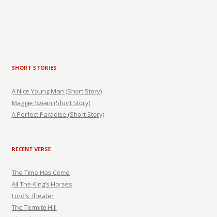
SHORT STORIES
A Nice Young Man (Short Story)
Maggie Swain (Short Story)
A Perfect Paradise (Short Story)
RECENT VERSE
The Time Has Come
All The King’s Horses
Ford’s Theater
The Termite Hill