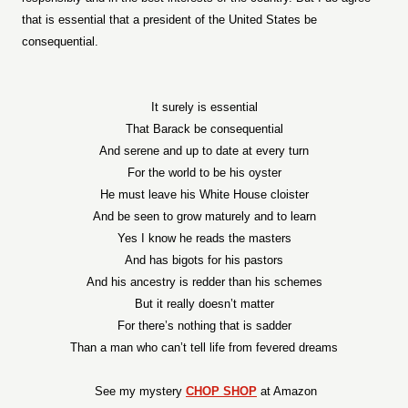
that is essential that a president of the United States be
consequential.
It surely is essential
That Barack be consequential
And serene and up to date at every turn
For the world to be his oyster
He must leave his White House cloister
And be seen to grow maturely and to learn
Yes I know he reads the masters
And has bigots for his pastors
And his ancestry is redder than his schemes
But it really doesn’t matter
For there’s nothing that is sadder
Than a man who can’t tell life from fevered dreams
See my mystery
CHOP SHOP
at Amazon