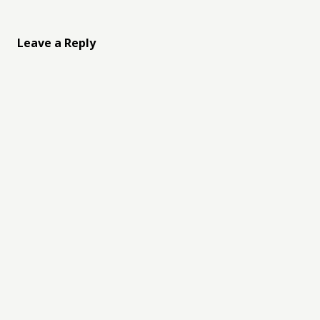
Leave a Reply