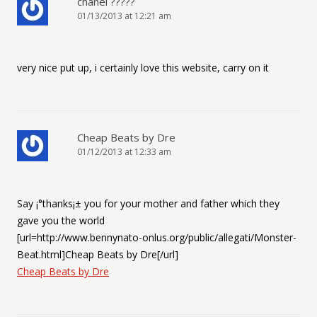
chanel ?????
01/13/2013 at 12:21 am
very nice put up, i certainly love this website, carry on it
Cheap Beats by Dre
01/12/2013 at 12:33 am
Say ¡°thanks¡± you for your mother and father which they
gave you the world
[url=http://www.bennynato-onlus.org/public/allegati/Monster-
Beat.html]Cheap Beats by Dre[/url]
Cheap Beats by Dre