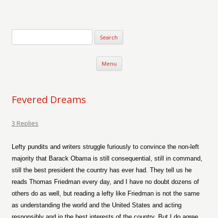
Verse-afire
The Writings of Walter Erickson
Skip to content
Menu
Fevered Dreams
3 Replies
Lefty pundits and writers struggle furiously to convince the non-left
majority that Barack Obama is still consequential, still in command,
still the best president the country has ever had. They tell us he
reads Thomas Friedman every day, and I have no doubt dozens of
others do as well, but reading a lefty like Friedman is not the same
as understanding the world and the United States and acting
responsibly and in the best interests of the country. But I do agree