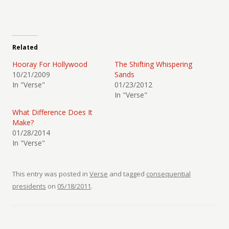
Related
Hooray For Hollywood
The Shifting Whispering
10/21/2009
Sands
In "Verse"
01/23/2012
In "Verse"
What Difference Does It
Make?
01/28/2014
In "Verse"
This entry was posted in
Verse
and tagged
consequential
presidents
on
05/18/2011
.