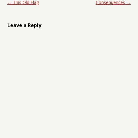
Post navigation
←
This Old Flag
Consequences
→
Leave a Reply