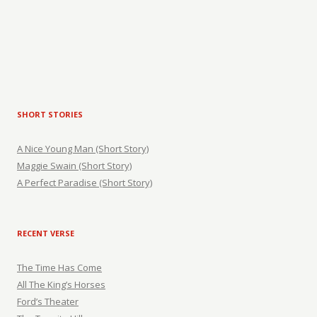
SHORT STORIES
A Nice Young Man (Short Story)
Maggie Swain (Short Story)
A Perfect Paradise (Short Story)
RECENT VERSE
The Time Has Come
All The King’s Horses
Ford’s Theater