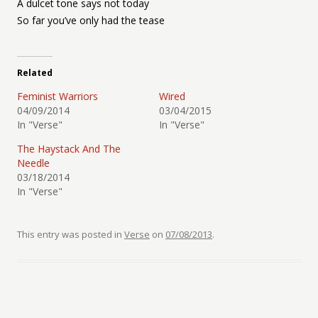
A dulcet tone says not today
So far you’ve only had the tease
Related
Feminist Warriors
Wired
04/09/2014
03/04/2015
In "Verse"
In "Verse"
The Haystack And The
Needle
03/18/2014
In "Verse"
This entry was posted in
Verse
on
07/08/2013
.