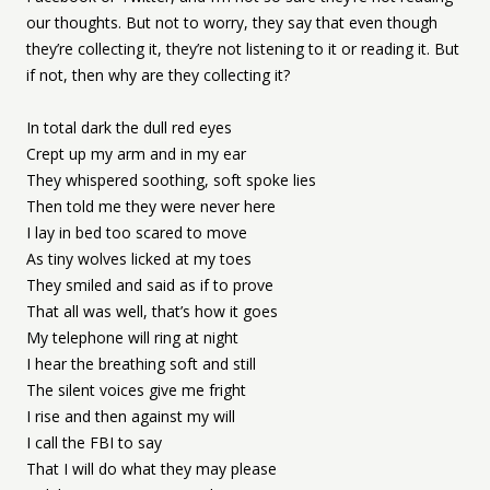
our thoughts. But not to worry, they say that even though
they’re collecting it, they’re not listening to it or reading it. But
if not, then why are they collecting it?
In total dark the dull red eyes
Crept up my arm and in my ear
They whispered soothing, soft spoke lies
Then told me they were never here
I lay in bed too scared to move
As tiny wolves licked at my toes
They smiled and said as if to prove
That all was well, that’s how it goes
My telephone will ring at night
I hear the breathing soft and still
The silent voices give me fright
I rise and then against my will
I call the FBI to say
That I will do what they may please