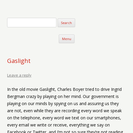
Verse-afire
The Writings of Walter Erickson
Skip to content
Menu
Gaslight
Leave a reply
In the old movie Gaslight, Charles Boyer tried to drive Ingrid
Bergman crazy by playing on her mind. Our government is
playing on our minds by spying on us and assuring us they
are not, even while they are recording every word we speak
on the telephone, every word we text on our smartphones,
every email we write or receive, everything we say on
Facebook or Twitter, and I’m not so sure they’re not reading