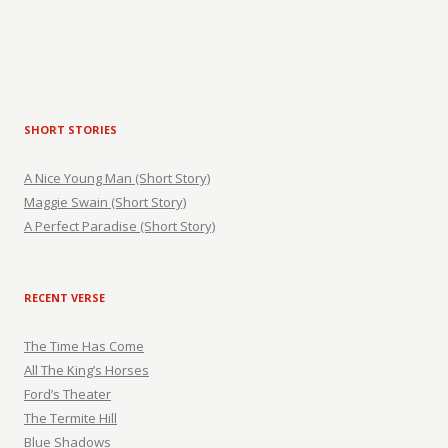
SHORT STORIES
A Nice Young Man (Short Story)
Maggie Swain (Short Story)
A Perfect Paradise (Short Story)
RECENT VERSE
The Time Has Come
All The King’s Horses
Ford’s Theater
The Termite Hill
Blue Shadows