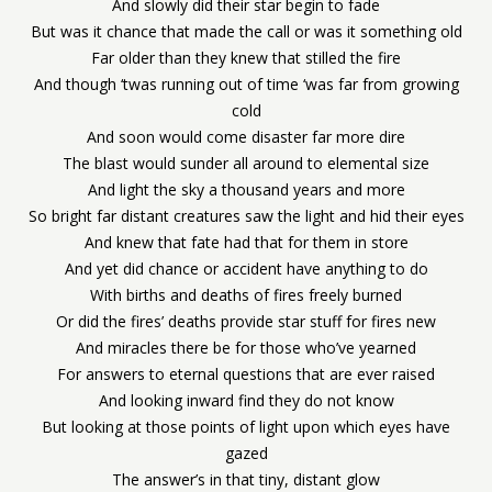
And slowly did their star begin to fade
But was it chance that made the call or was it something old
Far older than they knew that stilled the fire
And though ‘twas running out of time ‘was far from growing
cold
And soon would come disaster far more dire
The blast would sunder all around to elemental size
And light the sky a thousand years and more
So bright far distant creatures saw the light and hid their eyes
And knew that fate had that for them in store
And yet did chance or accident have anything to do
With births and deaths of fires freely burned
Or did the fires’ deaths provide star stuff for fires new
And miracles there be for those who’ve yearned
For answers to eternal questions that are ever raised
And looking inward find they do not know
But looking at those points of light upon which eyes have
gazed
The answer’s in that tiny, distant glow