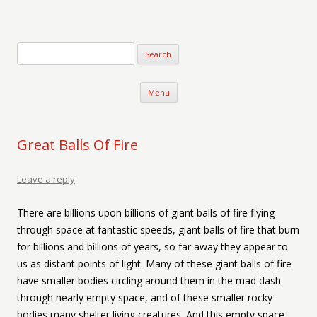
Verse-afire
The Writings of Walter Erickson
Skip to content
Menu
Great Balls Of Fire
Leave a reply
There are billions upon billions of giant balls of fire flying
through space at fantastic speeds, giant balls of fire that burn
for billions and billions of years, so far away they appear to
us as distant points of light. Many of these giant balls of fire
have smaller bodies circling around them in the mad dash
through nearly empty space, and of these smaller rocky
bodies many shelter living creatures. And this empty space