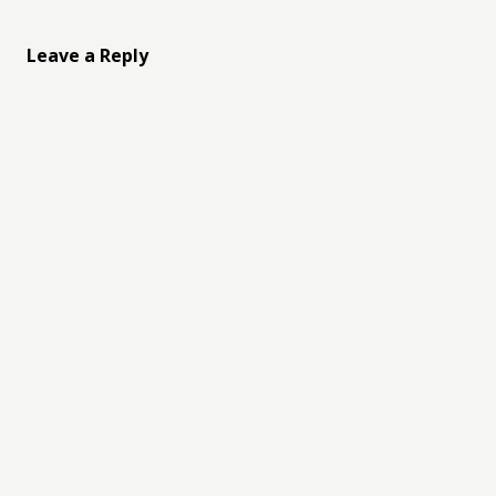
Leave a Reply