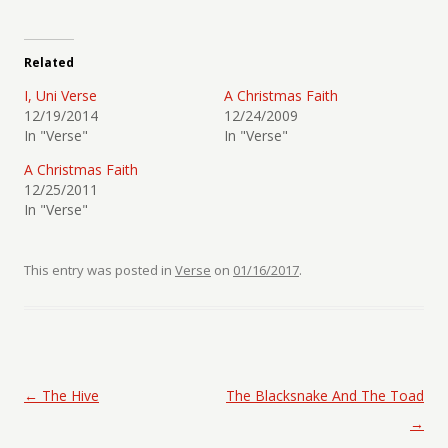
Related
I, Uni Verse
A Christmas Faith
12/19/2014
12/24/2009
In "Verse"
In "Verse"
A Christmas Faith
12/25/2011
In "Verse"
This entry was posted in
Verse
on
01/16/2017
.
Post navigation
←
The Hive
The Blacksnake And The Toad
→