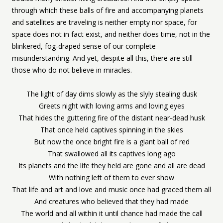
through which these balls of fire and accompanying planets
and satellites are traveling is neither empty nor space, for
space does not in fact exist, and neither does time, not in the
blinkered, fog-draped sense of our complete
misunderstanding. And yet, despite all this, there are still
those who do not believe in miracles.
The light of day dims slowly as the slyly stealing dusk
Greets night with loving arms and loving eyes
That hides the guttering fire of the distant near-dead husk
That once held captives spinning in the skies
But now the once bright fire is a giant ball of red
That swallowed all its captives long ago
Its planets and the life they held are gone and all are dead
With nothing left of them to ever show
That life and art and love and music once had graced them all
And creatures who believed that they had made
The world and all within it until chance had made the call