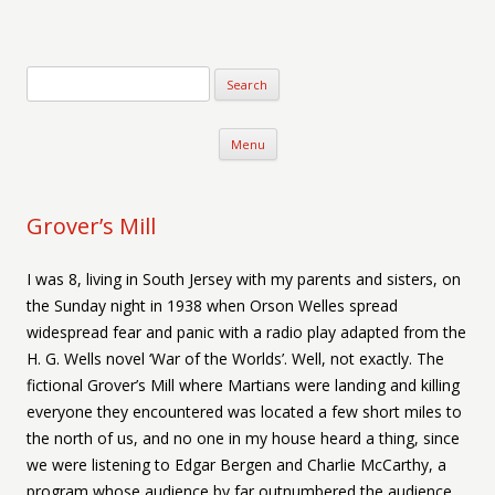
Verse-afire
The Writings of Walter Erickson
Skip to content
Menu
Grover’s Mill
I was 8, living in South Jersey with my parents and sisters, on
the Sunday night in 1938 when Orson Welles spread
widespread fear and panic with a radio play adapted from the
H. G. Wells novel ‘War of the Worlds’. Well, not exactly. The
fictional Grover’s Mill where Martians were landing and killing
everyone they encountered was located a few short miles to
the north of us, and no one in my house heard a thing, since
we were listening to Edgar Bergen and Charlie McCarthy, a
program whose audience by far outnumbered the audience