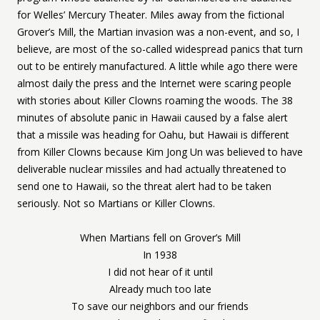
for Welles’ Mercury Theater. Miles away from the fictional
Grover’s Mill, the Martian invasion was a non-event, and so, I
believe, are most of the so-called widespread panics that turn
out to be entirely manufactured. A little while ago there were
almost daily the press and the Internet were scaring people
with stories about Killer Clowns roaming the woods. The 38
minutes of absolute panic in Hawaii caused by a false alert
that a missile was heading for Oahu, but Hawaii is different
from Killer Clowns because Kim Jong Un was believed to have
deliverable nuclear missiles and had actually threatened to
send one to Hawaii, so the threat alert had to be taken
seriously. Not so Martians or Killer Clowns.
When Martians fell on Grover’s Mill
In 1938
I did not hear of it until
Already much too late
To save our neighbors and our friends