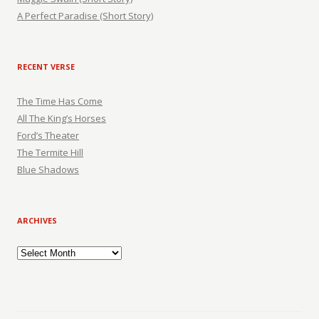
A Perfect Paradise (Short Story)
RECENT VERSE
The Time Has Come
All The King’s Horses
Ford’s Theater
The Termite Hill
Blue Shadows
ARCHIVES
Archives