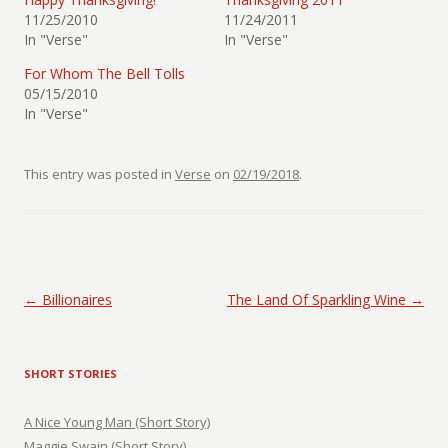
11/25/2010
11/24/2011
In "Verse"
In "Verse"
For Whom The Bell Tolls
05/15/2010
In "Verse"
This entry was posted in
Verse
on
02/19/2018
.
Post navigation
←
Billionaires
The Land Of Sparkling Wine
→
SHORT STORIES
A Nice Young Man (Short Story)
Maggie Swain (Short Story)