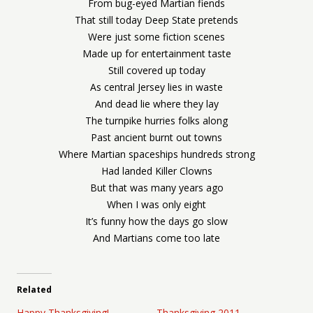
From bug-eyed Martian fiends
That still today Deep State pretends
Were just some fiction scenes
Made up for entertainment taste
Still covered up today
As central Jersey lies in waste
And dead lie where they lay
The turnpike hurries folks along
Past ancient burnt out towns
Where Martian spaceships hundreds strong
Had landed Killer Clowns
But that was many years ago
When I was only eight
It’s funny how the days go slow
And Martians come too late
Related
Happy Thanksgiving!
Thanksgiving 2011