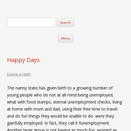
Verse-afire
The Writings of Walter Erickson
Skip to content
Menu
Happy Days
Leave a reply
The nanny state has given birth to a growing number of
young people who do not at all mind being unemployed,
what with food stamps, eternal unemployment checks, living
at home with mom and dad, using their free time to travel
and do fun things they would be unable to do were they
gainfully employed. In fact, they call it funemployment.
Another large group is not having as much fun, worried as