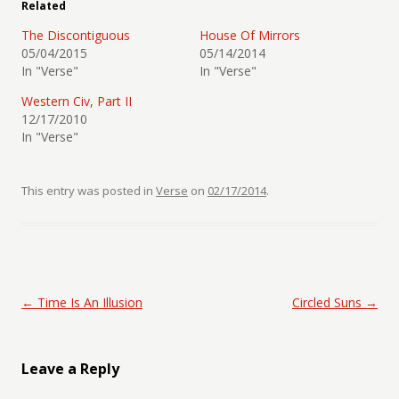
Related
The Discontiguous
House Of Mirrors
05/04/2015
05/14/2014
In "Verse"
In "Verse"
Western Civ, Part II
12/17/2010
In "Verse"
This entry was posted in
Verse
on
02/17/2014
.
Post navigation
←
Time Is An Illusion
Circled Suns
→
Leave a Reply