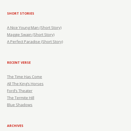
SHORT STORIES
A Nice Young Man (Short Story)
Maggie Swain (Short Story)
A Perfect Paradise (Short Story)
RECENT VERSE
The Time Has Come
All The King’s Horses
Ford’s Theater
The Termite Hill
Blue Shadows
ARCHIVES