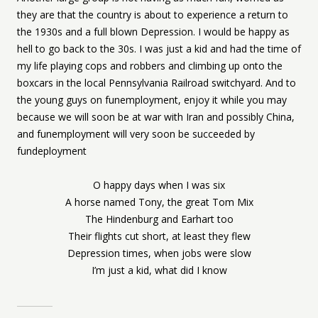
they are that the country is about to experience a return to
the 1930s and a full blown Depression. I would be happy as
hell to go back to the 30s. I was just a kid and had the time of
my life playing cops and robbers and climbing up onto the
boxcars in the local Pennsylvania Railroad switchyard. And to
the young guys on funemployment, enjoy it while you may
because we will soon be at war with Iran and possibly China,
and funemployment will very soon be succeeded by
fundeployment
O happy days when I was six
A horse named Tony, the great Tom Mix
The Hindenburg and Earhart too
Their flights cut short, at least they flew
Depression times, when jobs were slow
I’m just a kid, what did I know