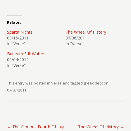
Related
Sparta Nichts
The Wheel Of History
08/16/2011
07/06/2011
In "Verse"
In "Verse"
Beneath Still Waters
06/04/2012
In "Verse"
This entry was posted in
Verse
and tagged
greek debt
on
07/05/2011
.
Post navigation
←
The Glorious Fourth Of July
The Wheel Of History
→