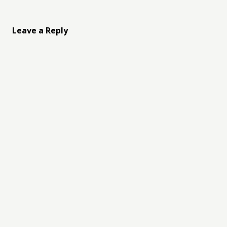
Leave a Reply