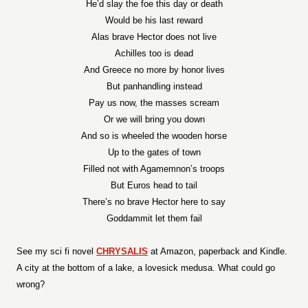
He’d slay the foe this day or death
Would be his last reward
Alas brave Hector does not live
Achilles too is dead
And Greece no more by honor lives
But panhandling instead
Pay us now, the masses scream
Or we will bring you down
And so is wheeled the wooden horse
Up to the gates of town
Filled not with Agamemnon’s troops
But Euros head to tail
There’s no brave Hector here to say
Goddammit let them fail
See my sci fi novel
CHRYSALIS
at Amazon, paperback and Kindle.
A city at the bottom of a lake, a lovesick medusa. What could go
wrong?