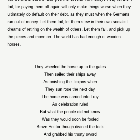
fail, for paying them off again will only make things worse when they
ultimately do default on their debt, as they must when the Germans
run out of money. Let them fail, let them stew in their own socialist
dreams of retiring on the wealth of others. Let them fail, and pick up
the pieces and move on. The world has had enough of wooden
horses.
They wheeled the horse up to the gates
Then sailed their ships away
Astonishing the Trojans when
They sun rose the next day
The horse was carried into Troy
As celebration ruled
But what the people did not know
Was they would soon be fooled
Brave Hector though divined the trick
And grabbed his trusty sword