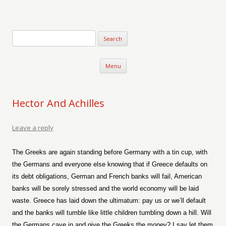
Verse-afire
The Writings of Walter Erickson
Skip to content
Menu
Hector And Achilles
Leave a reply
The Greeks are again standing before Germany with a tin cup, with
the Germans and everyone else knowing that if Greece defaults on
its debt obligations, German and French banks will fail, American
banks will be sorely stressed and the world economy will be laid
waste. Greece has laid down the ultimatum: pay us or we’ll default
and the banks will tumble like little children tumbling down a hill. Will
the Germans cave in and give the Greeks the money? I say let them