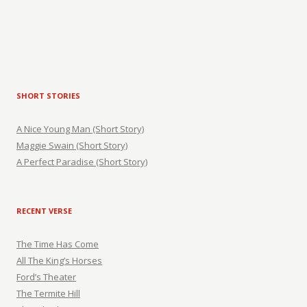
SHORT STORIES
A Nice Young Man (Short Story)
Maggie Swain (Short Story)
A Perfect Paradise (Short Story)
RECENT VERSE
The Time Has Come
All The King’s Horses
Ford’s Theater
The Termite Hill