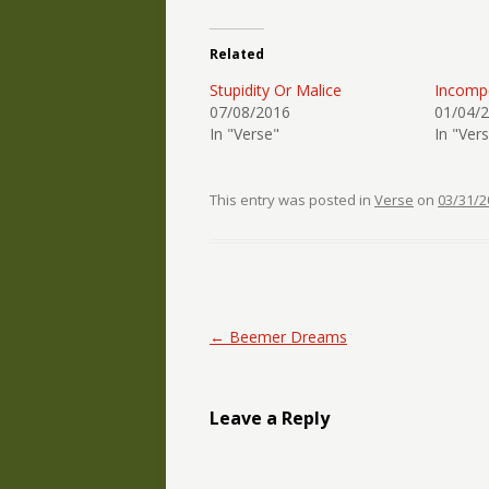
Related
Stupidity Or Malice
Incomp
07/08/2016
01/04/
In "Verse"
In "Ver
This entry was posted in
Verse
on
03/31/2
Post navigation
←
Beemer Dreams
Leave a Reply