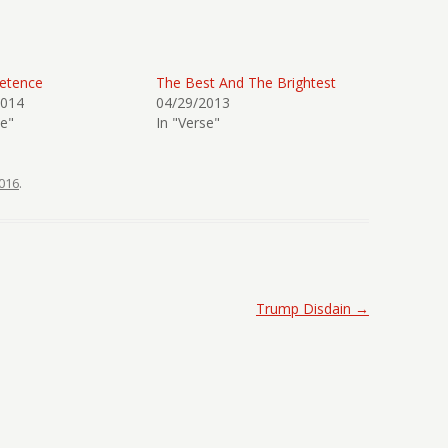
etence
The Best And The Brightest
2014
04/29/2013
se"
In "Verse"
016
.
Trump Disdain
→