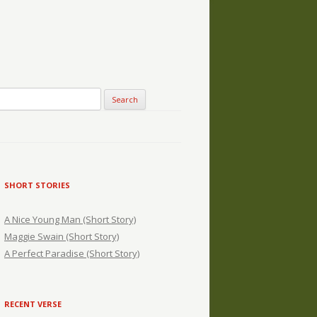
SHORT STORIES
A Nice Young Man (Short Story)
Maggie Swain (Short Story)
A Perfect Paradise (Short Story)
RECENT VERSE