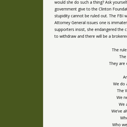
would she do such a thing? Ask yours
government give to the Clinton Foundat
stupidity cannot be ruled out. The FBI
Attorney General issues one is immateri
supporters insist, she endangered the co
to withdraw and there will be a brokere
The rule
The 
They are 
An
We do a
The W
We ne
We a
We’ve al
Who
Who wer