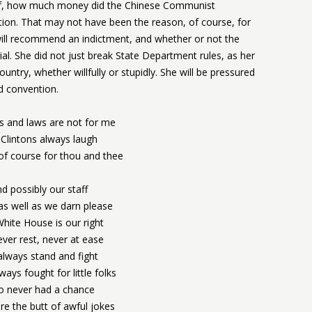
elf, how much money did the Chinese Communist
ion. That may not have been the reason, of course, for
 will recommend an indictment, and whether or not the
al. She did not just break State Department rules, as her
untry, whether willfully or stupidly. She will be pressured
d convention.
s and laws are not for me
Clintons always laugh
of course for thou and thee
d possibly our staff
s well as we darn please
hite House is our right
ver rest, never at ease
lways stand and fight
ways fought for little folks
 never had a chance
e the butt of awful jokes