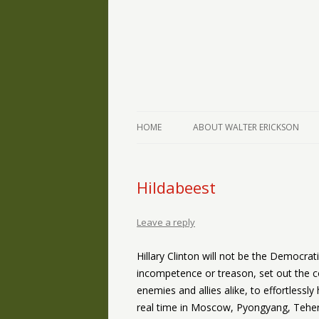
The Writings of Walter Erickson
Verse-afire
HOME
ABOUT WALTER ERICKSON
Hildabeest
Leave a reply
Hillary Clinton will not be the Democrat
incompetence or treason, set out the co
enemies and allies alike, to effortlessl
real time in Moscow, Pyongyang, Teher