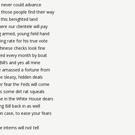
 never could advance
those people find their way
n this benighted land
re our clientele will pay
g armed, young field hand
ng rate for his true vote
hinese checks look fine
red every month by boat
 Bill’s and yes all mine
 amassed a fortune from
 sleazy, hidden deals
r fear the Feds will come
s some dirt rat squeals
e in the White House dears
ng Bill back in as well
in case, to ease your fears
e interns will not tell