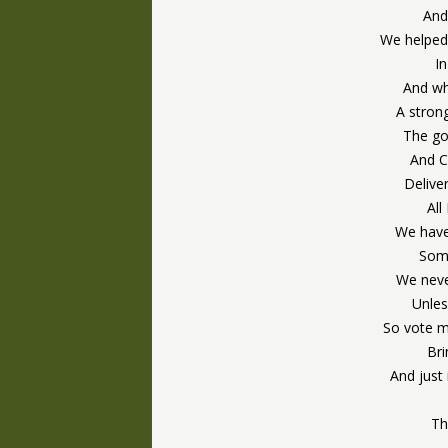
And
We helped 
I
And whe
A stron
The goi
And C
Delive
All
We have
Some
We neve
Unles
So vote m
Bri
And just 
Th