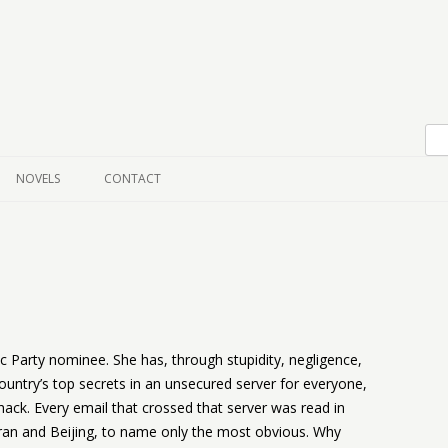
Skip to content
NOVELS
CONTACT
ic Party nominee. She has, through stupidity, negligence,
untry’s top secrets in an unsecured server for everyone,
y hack. Every email that crossed that server was read in
an and Beijing, to name only the most obvious. Why