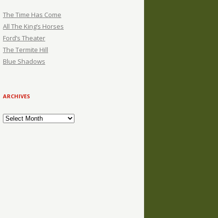
The Time Has Come
All The King’s Horses
Ford’s Theater
The Termite Hill
Blue Shadows
ARCHIVES
Archives