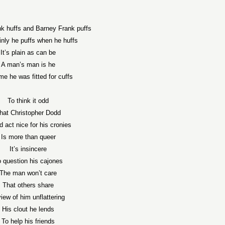
k huffs and Barney Frank puffs
nly he puffs when he huffs
It’s plain as can be
A man’s man is he
time he was fitted for cuffs
To think it odd
hat Christopher Dodd
 act nice for his cronies
Is more than queer
It’s insincere
 question his cajones
The man won’t care
That others share
view of him unflattering
His clout he lends
To help his friends