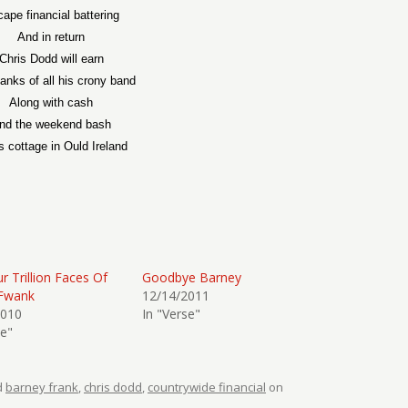
ape financial battering
And in return
Chris Dodd will earn
anks of all his crony band
Along with cash
nd the weekend bash
is cottage in Ould Ireland
r Trillion Faces Of
Goodbye Barney
Fwank
12/14/2011
2010
In "Verse"
se"
d
barney frank
,
chris dodd
,
countrywide financial
on