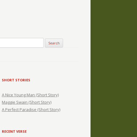
SHORT STORIES
A Nice Young Man (Short Story)
Maggie Swain (Short Story)
A Perfect Paradise (Short Story)
RECENT VERSE