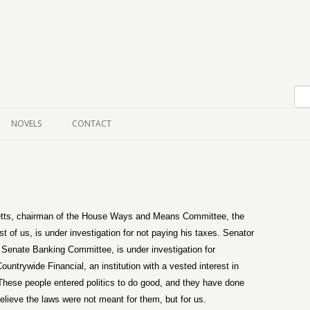
Skip to content
NOVELS
CONTACT
ts, chairman of the House Ways and Means Committee, the
st of us, is under investigation for not paying his taxes. Senator
 Senate Banking Committee, is under investigation for
ntrywide Financial, an institution with a vested interest in
ese people entered politics to do good, and they have done
y believe the laws were not meant for them, but for us.