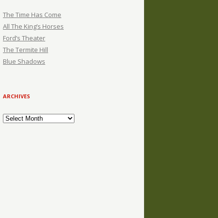
The Time Has Come
All The King’s Horses
Ford’s Theater
The Termite Hill
Blue Shadows
ARCHIVES
Archives