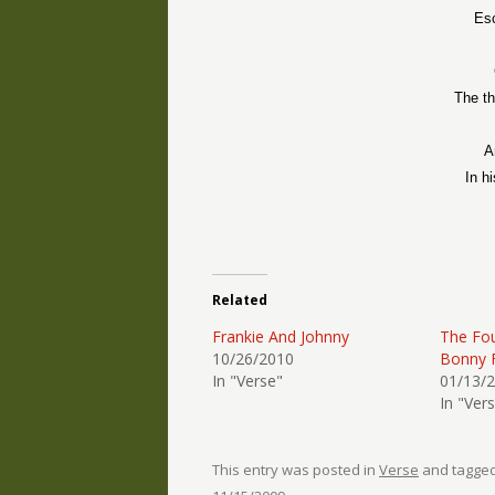
Esc
The th
A
In h
Related
Frankie And Johnny
The Fou
10/26/2010
Bonny 
In "Verse"
01/13/
In "Ver
This entry was posted in
Verse
and tagge