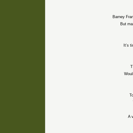
Barney Fran
But mai
It’s 
T
Would
To
A 