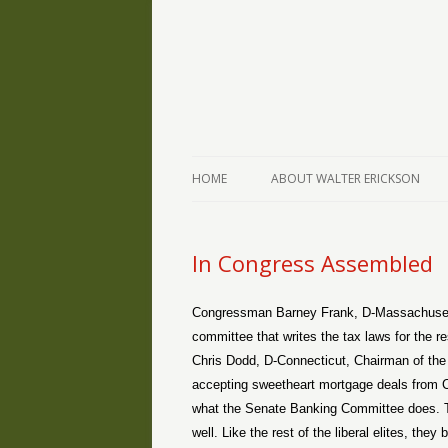
The Writings of Walter Erickson
Verse-afire
HOME
ABOUT WALTER ERICKSON
In Congress Assembled
Congressman Barney Frank, D-Massachuset
committee that writes the tax laws for the re
Chris Dodd, D-Connecticut, Chairman of the
accepting sweetheart mortgage deals from Cou
what the Senate Banking Committee does. Th
well. Like the rest of the liberal elites, the