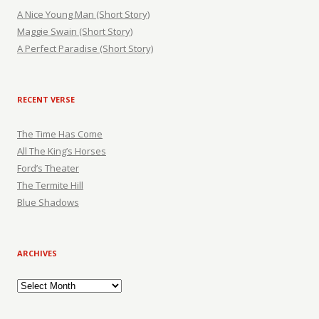
A Nice Young Man (Short Story)
Maggie Swain (Short Story)
A Perfect Paradise (Short Story)
RECENT VERSE
The Time Has Come
All The King’s Horses
Ford’s Theater
The Termite Hill
Blue Shadows
ARCHIVES
Archives