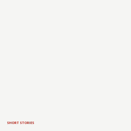
SHORT STORIES