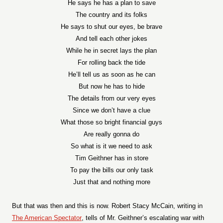
He says he has a plan to save
The country and its folks
He says to shut our eyes, be brave
And tell each other jokes
While he in secret lays the plan
For rolling back the tide
He’ll tell us as soon as he can
But now he has to hide
The details from our very eyes
Since we don’t have a clue
What those so bright financial guys
Are really gonna do
So what is it we need to ask
Tim Geithner has in store
To pay the bills our only task
Just that and nothing more
But that was then and this is now. Robert Stacy McCain, writing in
The American Spectator
, tells of Mr. Geithner’s escalating war with