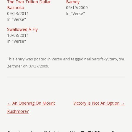
The Two Trillion Dollar
Barney
Bazooka
06/19/2009
09/23/2011
In "Verse"
In "Verse"
Swallowed A Fly
10/08/2011
In "Verse"
This entry was posted in
Verse
and tagged
neil barofsky
,
tarp
,
tim
geithner
on
07/27/2009
.
Post navigation
←
An Opening On Mount
Victory Is Not An Option
→
Rushmore?