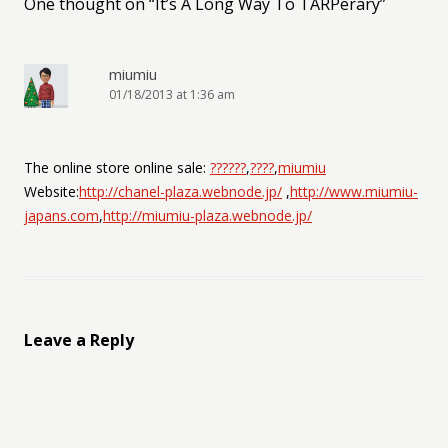
One thought on “
It’s A Long Way To TARPerary
”
miumiu
01/18/2013 at 1:36 am
The online store online sale:
??????
,
????
,
miumiu
Website:
http://chanel-plaza.webnode.jp/
,
http://www.miumiu-
japans.com
,
http://miumiu-plaza.webnode.jp/
Leave a Reply