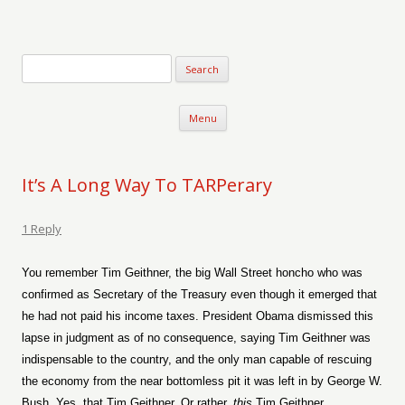
Verse-afire
The Writings of Walter Erickson
Skip to content
Menu
It’s A Long Way To TARPerary
1 Reply
You remember Tim Geithner, the big Wall Street honcho who was
confirmed as Secretary of the Treasury even though it emerged that
he had not paid his income taxes. President Obama dismissed this
lapse in judgment as of no consequence, saying Tim Geithner was
indispensable to the country, and the only man capable of rescuing
the economy from the near bottomless pit it was left in by George W.
Bush. Yes, that Tim Geithner. Or rather,
this
Tim Geithner.