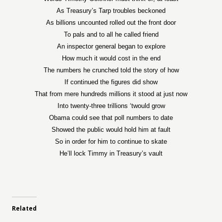
As Treasury’s Tarp troubles beckoned
As billions uncounted rolled out the front door
To pals and to all he called friend
An inspector general began to explore
How much it would cost in the end
The numbers he crunched told the story of how
If continued the figures did show
That from mere hundreds millions it stood at just now
Into twenty-three trillions ‘twould grow
Obama could see that poll numbers to date
Showed the public would hold him at fault
So in order for him to continue to skate
He’ll lock Timmy in Treasury’s vault
Related