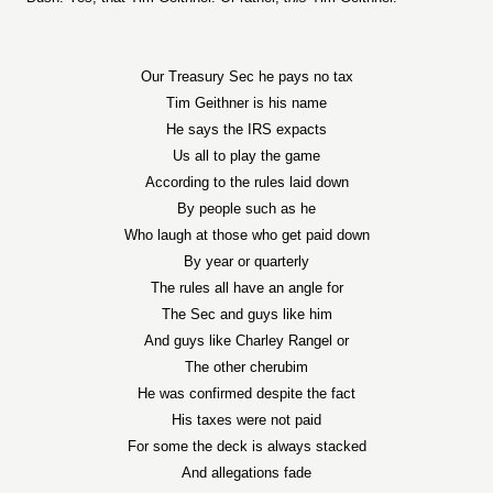
Our Treasury Sec he pays no tax
Tim Geithner is his name
He says the IRS expacts
Us all to play the game
According to the rules laid down
By people such as he
Who laugh at those who get paid down
By year or quarterly
The rules all have an angle for
The Sec and guys like him
And guys like Charley Rangel or
The other cherubim
He was confirmed despite the fact
His taxes were not paid
For some the deck is always stacked
And allegations fade