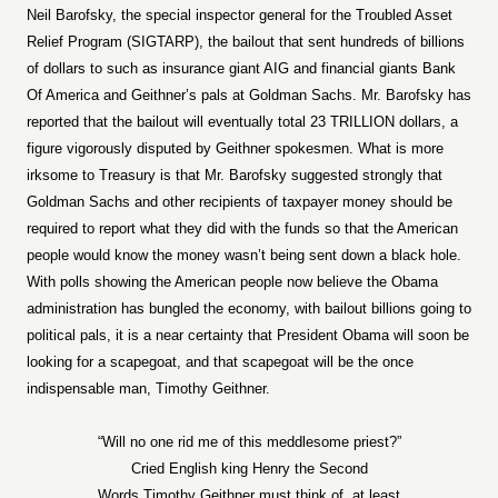
Neil Barofsky, the special inspector general for the Troubled Asset
Relief Program (SIGTARP), the bailout that sent hundreds of billions
of dollars to such as insurance giant AIG and financial giants Bank
Of America and Geithner’s pals at Goldman Sachs. Mr. Barofsky has
reported that the bailout will eventually total 23 TRILLION dollars, a
figure vigorously disputed by Geithner spokesmen. What is more
irksome to Treasury is that Mr. Barofsky suggested strongly that
Goldman Sachs and other recipients of taxpayer money should be
required to report what they did with the funds so that the American
people would know the money wasn’t being sent down a black hole.
With polls showing the American people now believe the Obama
administration has bungled the economy, with bailout billions going to
political pals, it is a near certainty that President Obama will soon be
looking for a scapegoat, and that scapegoat will be the once
indispensable man, Timothy Geithner.
“Will no one rid me of this meddlesome priest?”
Cried English king Henry the Second
Words Timothy Geithner must think of, at least