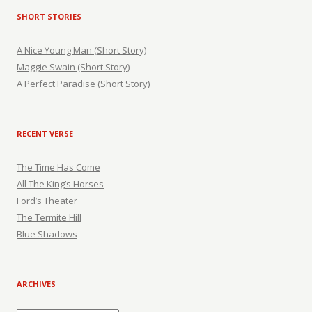
SHORT STORIES
A Nice Young Man (Short Story)
Maggie Swain (Short Story)
A Perfect Paradise (Short Story)
RECENT VERSE
The Time Has Come
All The King’s Horses
Ford’s Theater
The Termite Hill
Blue Shadows
ARCHIVES