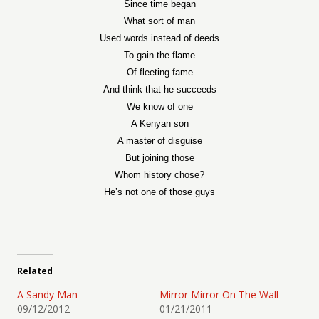
Since time began
What sort of man
Used words instead of deeds
To gain the flame
Of fleeting fame
And think that he succeeds
We know of one
A Kenyan son
A master of disguise
But joining those
Whom history chose?
He’s not one of those guys
Related
A Sandy Man
Mirror Mirror On The Wall
09/12/2012
01/21/2011