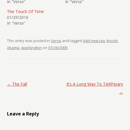
In "Verse"
In "Verse"
The Touch Of Time
01/29/2016
In "Verse"
This entry was posted in
Verse
and tagged
Add new tag
,
lincoln
,
obama
,
washington
on
07/26/2009
.
Post navigation
←
The Fall
It’s A Long Way To TARPerary
→
Leave a Reply