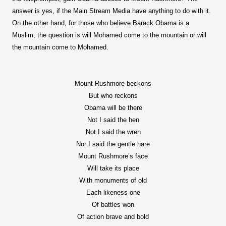
answer is yes, if the Main Stream Media have anything to do with it.
On the other hand, for those who believe Barack Obama is a
Muslim, the question is will Mohamed come to the mountain or will
the mountain come to Mohamed.
Mount Rushmore beckons
But who reckons
Obama will be there
Not I said the hen
Not I said the wren
Nor I said the gentle hare
Mount Rushmore’s face
Will take its place
With monuments of old
Each likeness one
Of battles won
Of action brave and bold