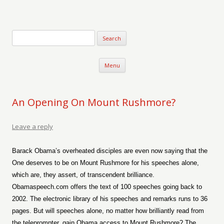
Verse-afire
The Writings of Walter Erickson
Skip to content
Menu
An Opening On Mount Rushmore?
Leave a reply
Barack Obama’s overheated disciples are even now saying that the
One deserves to be on Mount Rushmore for his speeches alone,
which are, they assert, of transcendent brilliance.
Obamaspeech.com offers the text of 100 speeches going back to
2002. The electronic library of his speeches and remarks runs to 36
pages. But will speeches alone, no matter how brilliantly read from
the teleprompter, gain Obama access to Mount Rushmore? The