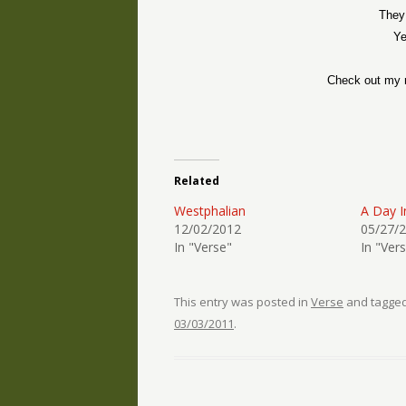
They
Ye
Check out my 
Related
Westphalian
A Day I
12/02/2012
05/27/
In "Verse"
In "Ver
This entry was posted in
Verse
and tagge
03/03/2011
.