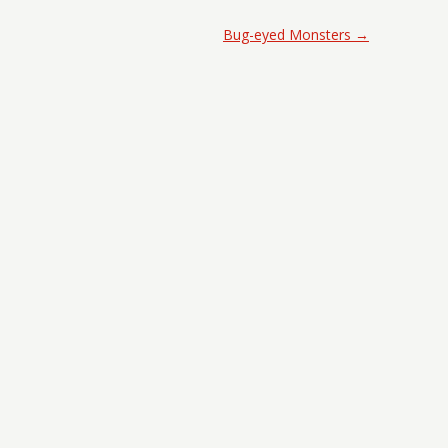
Bug-eyed Monsters
→