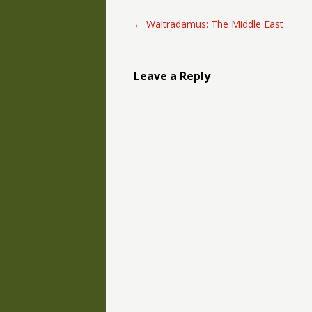
Post navigation
←
Waltradamus: The Middle East
Leave a Reply