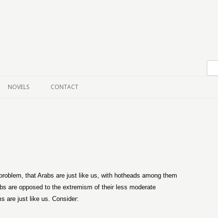
Skip to content
NOVELS
CONTACT
 problem, that Arabs are just like us, with hotheads among them
abs are opposed to the extremism of their less moderate
s are just like us. Consider: