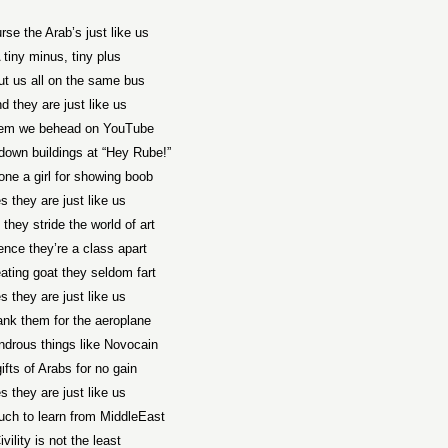
rse the Arab’s just like us
 tiny minus, tiny plus
ut us all on the same bus
d they are just like us
hem we behead on YouTube
down buildings at “Hey Rube!”
one a girl for showing boob
s they are just like us
 they stride the world of art
ence they’re a class apart
ting goat they seldom fart
s they are just like us
nk them for the aeroplane
drous things like Novocain
gifts of Arabs for no gain
s they are just like us
ch to learn from MiddleEast
ivility is not the least