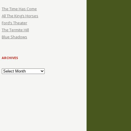
The Time Has Come
All The King’s Horses
Ford’s Theater
The Termite Hill
Blue Shadows
ARCHIVES
Archives