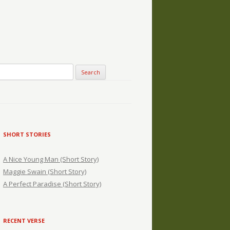
SHORT STORIES
A Nice Young Man (Short Story)
Maggie Swain (Short Story)
A Perfect Paradise (Short Story)
RECENT VERSE