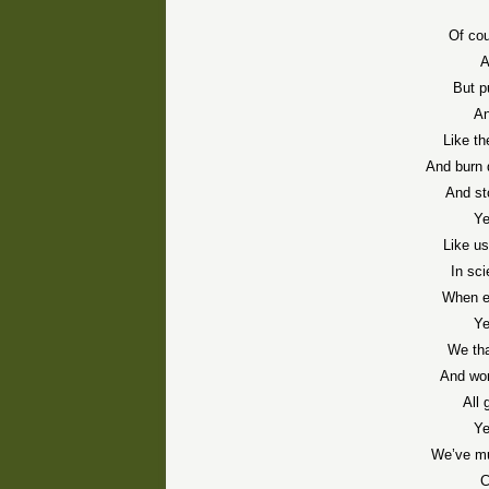
Of cou
A
But p
An
Like t
And burn 
And st
Ye
Like us
In sci
When ea
Ye
We tha
And won
All 
Ye
We’ve mu
C