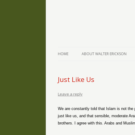
The Writings of Walter Erickson
Verse-afire
HOME
ABOUT WALTER ERICKSON
Just Like Us
Leave a reply
We are constantly told that Islam is not the
just like us, and that sensible, moderate Ar
brothers. I agree with this. Arabs and Muslim