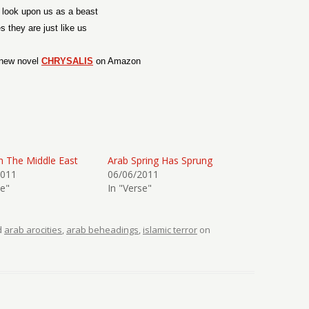
 look upon us as a beast
s they are just like us
new novel
CHRYSALIS
on Amazon
n The Middle East
Arab Spring Has Sprung
2011
06/06/2011
se"
In "Verse"
d
arab arocities
,
arab beheadings
,
islamic terror
on