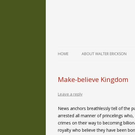
The Writings of Walter Erickson
Verse-afire
HOME
ABOUT WALTER ERICKSON
Make-believe Kingdom
Leave a reply
News anchors breathlessly tell of the p
arrested all manner of princelings who
crimes on their way to becoming billion
royalty who believe they have been born