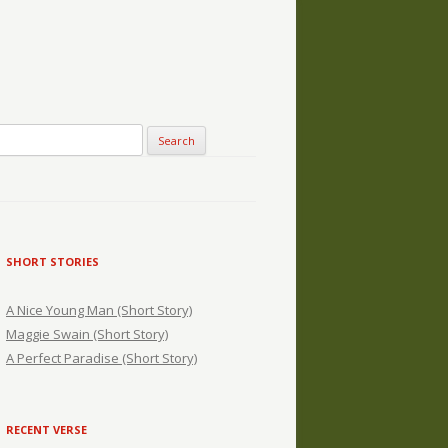
SHORT STORIES
A Nice Young Man (Short Story)
Maggie Swain (Short Story)
A Perfect Paradise (Short Story)
RECENT VERSE