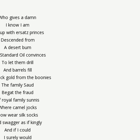
Who gives a damn
I know I am
up with ersatz princes
Descended from
A desert bum
Standard Oil convinces
To let them drill
And barrels fill
ack gold from the boonies
The family Saud
Begat the fraud
 royal family sunnis
Where camel jocks
ow wear silk socks
 swagger as if kingly
And if I could
I surely would