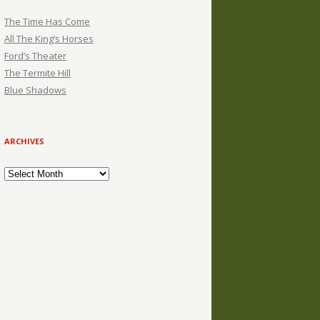
The Time Has Come
All The King’s Horses
Ford’s Theater
The Termite Hill
Blue Shadows
ARCHIVES
Archives