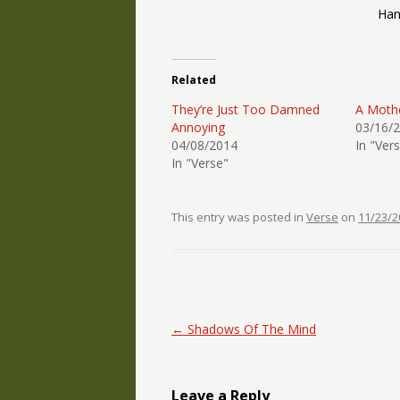
Han
Related
They’re Just Too Damned
A Mothe
Annoying
03/16/
04/08/2014
In "Ver
In "Verse"
This entry was posted in
Verse
on
11/23/2
Post navigation
←
Shadows Of The Mind
Leave a Reply