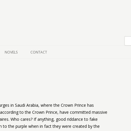
Skip to content
NOVELS
CONTACT
urges in Saudi Arabia, where the Crown Prince has
, according to the Crown Prince, have committed massive
aires. Who cares? If anything, good riddance to fake
 to the purple when in fact they were created by the