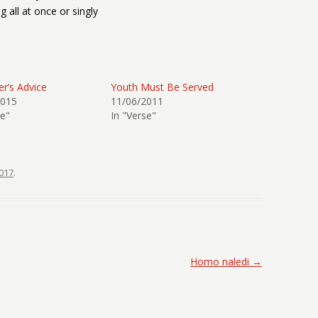
g all at once or singly
r’s Advice
Youth Must Be Served
2015
11/06/2011
se"
In "Verse"
017
.
Homo naledi
→