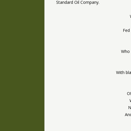
Standard Oil Company.
Fed 
Who 
With bl
Of
N
And