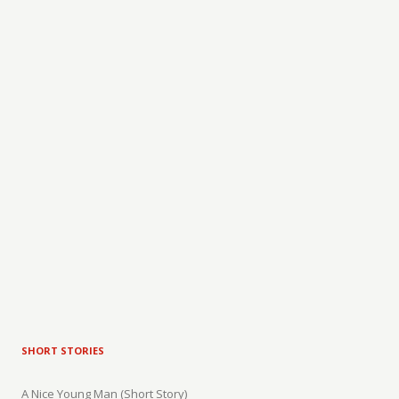
SHORT STORIES
A Nice Young Man (Short Story)