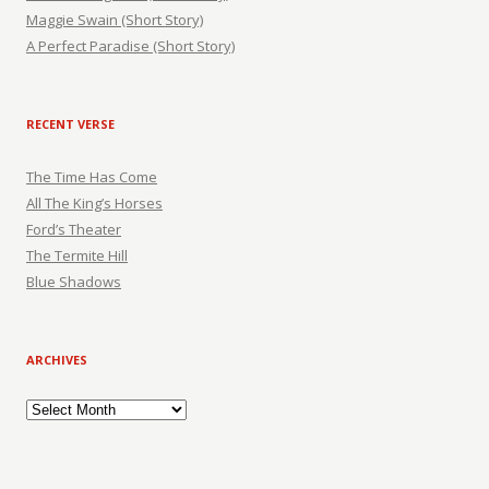
Maggie Swain (Short Story)
A Perfect Paradise (Short Story)
RECENT VERSE
The Time Has Come
All The King’s Horses
Ford’s Theater
The Termite Hill
Blue Shadows
ARCHIVES
Archives