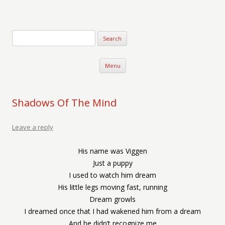
Verse-afire
The Writings of Walter Erickson
Skip to content
Menu
Shadows Of The Mind
Leave a reply
His name was Viggen
Just a puppy
I used to watch him dream
His little legs moving fast, running
Dream growls
I dreamed once that I had wakened him from a dream
And he didn’t recognize me