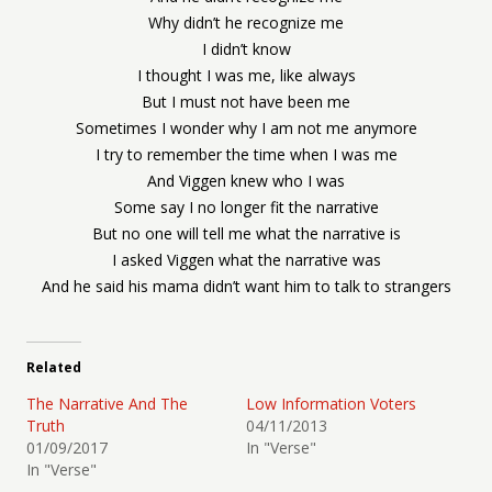
Why didn’t he recognize me
I didn’t know
I thought I was me, like always
But I must not have been me
Sometimes I wonder why I am not me anymore
I try to remember the time when I was me
And Viggen knew who I was
Some say I no longer fit the narrative
But no one will tell me what the narrative is
I asked Viggen what the narrative was
And he said his mama didn’t want him to talk to strangers
Related
The Narrative And The
Low Information Voters
Truth
04/11/2013
01/09/2017
In "Verse"
In "Verse"