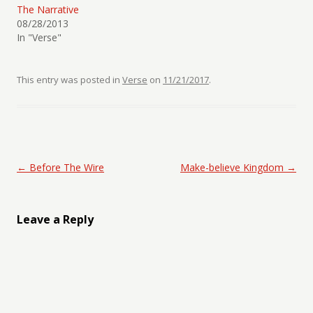
The Narrative
08/28/2013
In "Verse"
This entry was posted in
Verse
on
11/21/2017
.
Post navigation
←
Before The Wire
Make-believe Kingdom
→
Leave a Reply